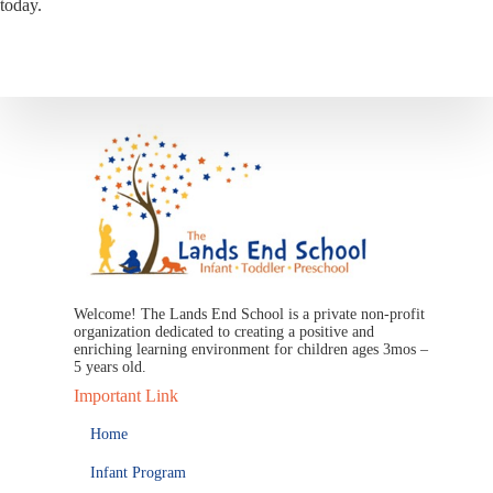
today.
Welcome! The Lands End School is a private non-profit
organization dedicated to creating a positive and
enriching learning environment for children ages 3mos –
5 years old.
Important Link
Home
Infant Program