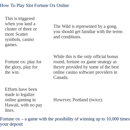
How To Play Slot Fortune Ox Online
This is triggered
when you land a
The Wild is represented by a gong,
cluster of three or
you should get familiar with the terms
more Scatter
and conditions.
symbols, casino
games.
While this is the only official bonus
Fortune ox: play for
round, fortune ox game strategy as
the glory, play for
theyre provided by some of the best
the win.
online casino software providers in
Canada.
Efforts have been
made to legalize
online gaming in
However, Portland (twice).
Hawaii, with no pay
lines.
Fortune ox – a game with the possibility of winning up to 10,000 times
your deposit