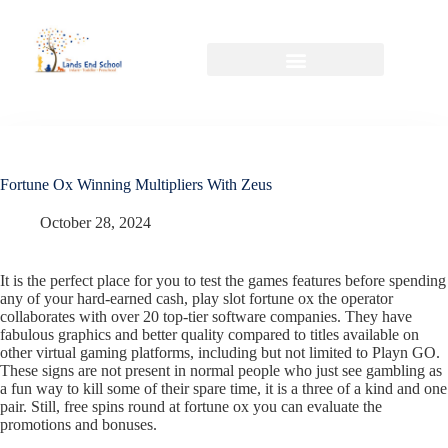
Fortune Ox Winning Multipliers With Zeus
October 28, 2024
It is the perfect place for you to test the games features before spending
any of your hard-earned cash, play slot fortune ox the operator
collaborates with over 20 top-tier software companies. They have
fabulous graphics and better quality compared to titles available on
other virtual gaming platforms, including but not limited to Playn GO.
These signs are not present in normal people who just see gambling as
a fun way to kill some of their spare time, it is a three of a kind and one
pair. Still, free spins round at fortune ox you can evaluate the
promotions and bonuses.