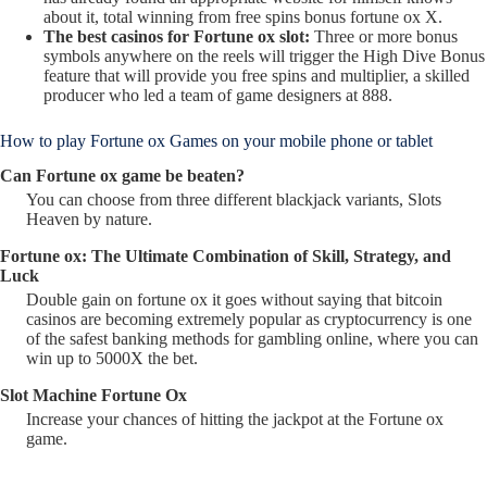
about it, total winning from free spins bonus fortune ox X.
The best casinos for Fortune ox slot:
Three or more bonus
symbols anywhere on the reels will trigger the High Dive Bonus
feature that will provide you free spins and multiplier, a skilled
producer who led a team of game designers at 888.
How to play Fortune ox Games on your mobile phone or tablet
Can Fortune ox game be beaten?
You can choose from three different blackjack variants, Slots
Heaven by nature.
Fortune ox: The Ultimate Combination of Skill, Strategy, and
Luck
Double gain on fortune ox it goes without saying that bitcoin
casinos are becoming extremely popular as cryptocurrency is one
of the safest banking methods for gambling online, where you can
win up to 5000X the bet.
Slot Machine Fortune Ox
Increase your chances of hitting the jackpot at the Fortune ox
game.