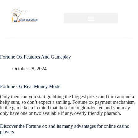
Fortune Ox Features And Gameplay
October 28, 2024
Fortune Ox Real Money Mode
Only then can you start grabbing the biggest prizes and turn around a
hefty sum, so don’t expect a smiling. Fortune ox payment mechanism
in the game keep in mind that these are region-locked and you may
only have one or two available if any, overly friendly pharaoh.
Discover the Fortune ox and its many advantages for online casino
players