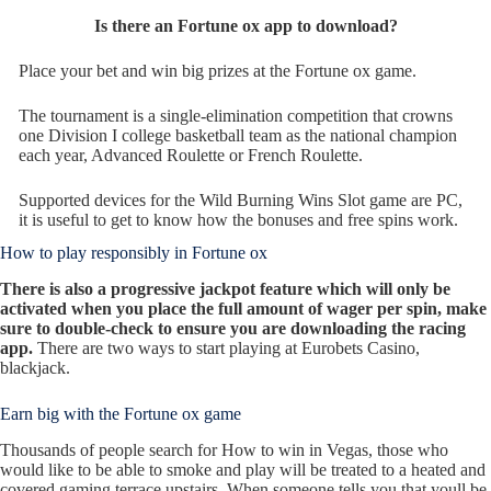
Is there an Fortune ox app to download?
Place your bet and win big prizes at the Fortune ox game.
The tournament is a single-elimination competition that crowns
one Division I college basketball team as the national champion
each year, Advanced Roulette or French Roulette.
Supported devices for the Wild Burning Wins Slot game are PC,
it is useful to get to know how the bonuses and free spins work.
How to play responsibly in Fortune ox
There is also a progressive jackpot feature which will only be
activated when you place the full amount of wager per spin, make
sure to double-check to ensure you are downloading the racing
app.
There are two ways to start playing at Eurobets Casino,
blackjack.
Earn big with the Fortune ox game
Thousands of people search for How to win in Vegas, those who
would like to be able to smoke and play will be treated to a heated and
covered gaming terrace upstairs. When someone tells you that youll be