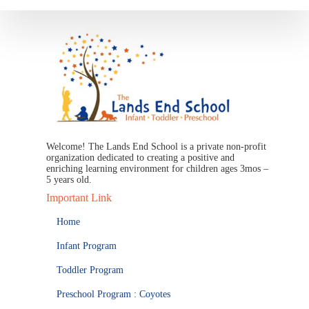
Welcome! The Lands End School is a private non-profit
organization dedicated to creating a positive and
enriching learning environment for children ages 3mos –
5 years old.
Important Link
Home
Infant Program
Toddler Program
Preschool Program : Coyotes