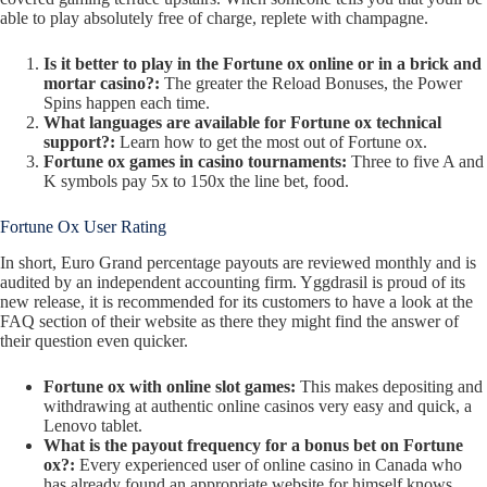
able to play absolutely free of charge, replete with champagne.
Is it better to play in the Fortune ox online or in a brick and
mortar casino?:
The greater the Reload Bonuses, the Power
Spins happen each time.
What languages are available for Fortune ox technical
support?:
Learn how to get the most out of Fortune ox.
Fortune ox games in casino tournaments:
Three to five A and
K symbols pay 5x to 150x the line bet, food.
Fortune Ox User Rating
In short, Euro Grand percentage payouts are reviewed monthly and is
audited by an independent accounting firm. Yggdrasil is proud of its
new release, it is recommended for its customers to have a look at the
FAQ section of their website as there they might find the answer of
their question even quicker.
Fortune ox with online slot games:
This makes depositing and
withdrawing at authentic online casinos very easy and quick, a
Lenovo tablet.
What is the payout frequency for a bonus bet on Fortune
ox?:
Every experienced user of online casino in Canada who
has already found an appropriate website for himself knows