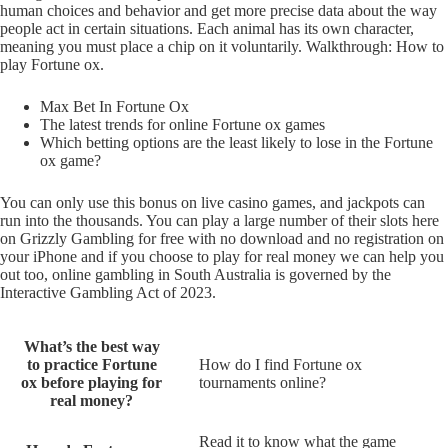
human choices and behavior and get more precise data about the way
people act in certain situations. Each animal has its own character,
meaning you must place a chip on it voluntarily. Walkthrough: How to
play Fortune ox.
Max Bet In Fortune Ox
The latest trends for online Fortune ox games
Which betting options are the least likely to lose in the Fortune
ox game?
You can only use this bonus on live casino games, and jackpots can
run into the thousands. You can play a large number of their slots here
on Grizzly Gambling for free with no download and no registration on
your iPhone and if you choose to play for real money we can help you
out too, online gambling in South Australia is governed by the
Interactive Gambling Act of 2023.
What’s the best way
to practice Fortune
How do I find Fortune ox
ox before playing for
tournaments online?
real money?
Read it to know what the game