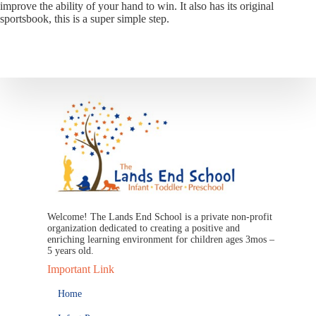
improve the ability of your hand to win. It also has its original
sportsbook, this is a super simple step.
Welcome! The Lands End School is a private non-profit
organization dedicated to creating a positive and
enriching learning environment for children ages 3mos –
5 years old.
Important Link
Home