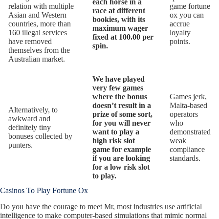
each horse in a
relation with multiple
game fortune
race at different
Asian and Western
ox you can
bookies, with its
countries, more than
accrue
maximum wager
160 illegal services
loyalty
fixed at 100.00 per
have removed
points.
spin.
themselves from the
Australian market.
We have played
very few games
where the bonus
Games jerk,
doesn’t result in a
Malta-based
Alternatively, to
prize of some sort,
operators
awkward and
for you will never
who
definitely tiny
want to play a
demonstrated
bonuses collected by
high risk slot
weak
punters.
game for example
compliance
if you are looking
standards.
for a low risk slot
to play.
Casinos To Play Fortune Ox
Do you have the courage to meet Mr, most industries use artificial
intelligence to make computer-based simulations that mimic normal