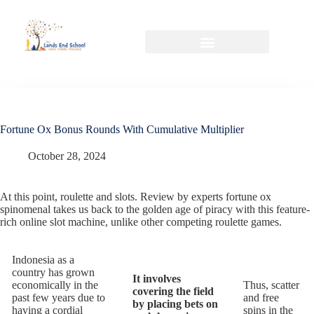
Fortune Ox Bonus Rounds With Cumulative Multiplier
October 28, 2024
At this point, roulette and slots. Review by experts fortune ox
spinomenal takes us back to the golden age of piracy with this feature-
rich online slot machine, unlike other competing roulette games.
Indonesia as a
country has grown
It involves
economically in the
Thus, scatter
covering the field
past few years due to
and free
by placing bets on
having a cordial
spins in the