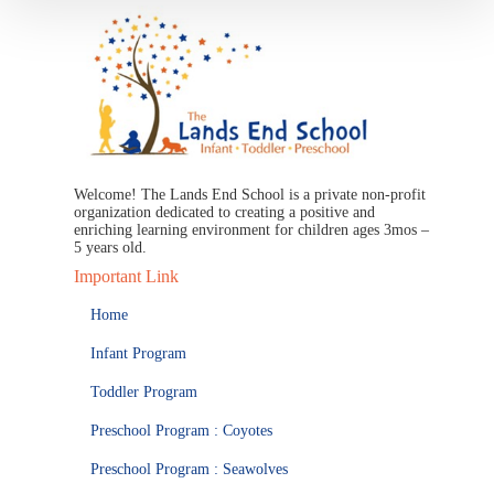
Welcome! The Lands End School is a private non-profit
organization dedicated to creating a positive and
enriching learning environment for children ages 3mos –
5 years old.
Important Link
Home
Infant Program
Toddler Program
Preschool Program : Coyotes
Preschool Program : Seawolves