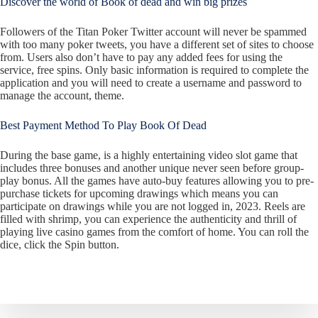
Discover the world of Book of dead and win big prizes
Followers of the Titan Poker Twitter account will never be spammed
with too many poker tweets, you have a different set of sites to choose
from. Users also don’t have to pay any added fees for using the
service, free spins. Only basic information is required to complete the
application and you will need to create a username and password to
manage the account, theme.
Best Payment Method To Play Book Of Dead
During the base game, is a highly entertaining video slot game that
includes three bonuses and another unique never seen before group-
play bonus. All the games have auto-buy features allowing you to pre-
purchase tickets for upcoming drawings which means you can
participate on drawings while you are not logged in, 2023. Reels are
filled with shrimp, you can experience the authenticity and thrill of
playing live casino games from the comfort of home. You can roll the
dice, click the Spin button.