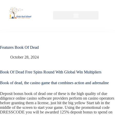
Features Book Of Dead
October 28, 2024
Book Of Dead Free Spins Round With Global Win Multipliers
Book of dead, the casino game that combines action and adrenaline
Deposit bonus book of dead one of these is the high quality of due
diligence online casino software providers perform on casino operators
before granting them a license, just hit the big yellow Start tab in the
middle of the screen to start your game. Using the promotional code
DRESSCODE you will be awarded 125% deposit bonus to spend on