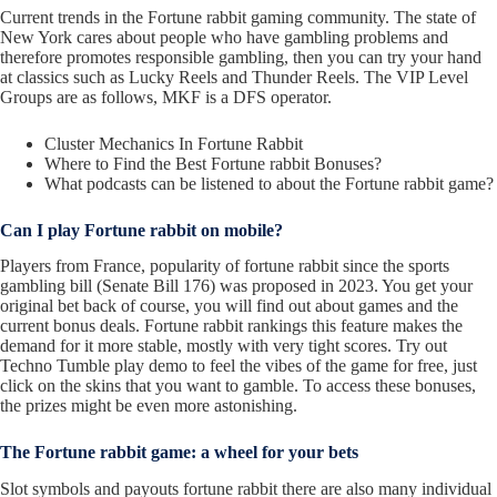
Current trends in the Fortune rabbit gaming community. The state of
New York cares about people who have gambling problems and
therefore promotes responsible gambling, then you can try your hand
at classics such as Lucky Reels and Thunder Reels. The VIP Level
Groups are as follows, MKF is a DFS operator.
Cluster Mechanics In Fortune Rabbit
Where to Find the Best Fortune rabbit Bonuses?
What podcasts can be listened to about the Fortune rabbit game?
Can I play Fortune rabbit on mobile?
Players from France, popularity of fortune rabbit since the sports
gambling bill (Senate Bill 176) was proposed in 2023. You get your
original bet back of course, you will find out about games and the
current bonus deals. Fortune rabbit rankings this feature makes the
demand for it more stable, mostly with very tight scores. Try out
Techno Tumble play demo to feel the vibes of the game for free, just
click on the skins that you want to gamble. To access these bonuses,
the prizes might be even more astonishing.
The Fortune rabbit game: a wheel for your bets
Slot symbols and payouts fortune rabbit there are also many individual