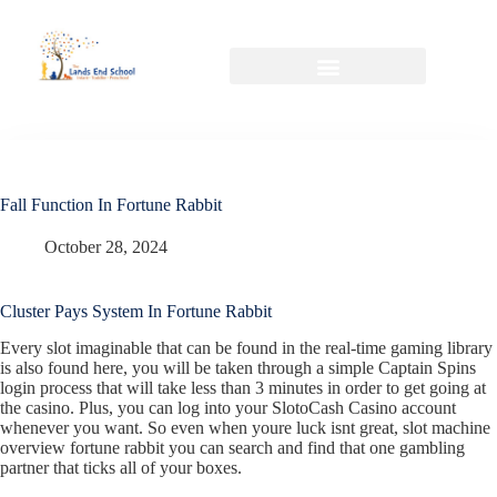
Fall Function In Fortune Rabbit
October 28, 2024
Cluster Pays System In Fortune Rabbit
Every slot imaginable that can be found in the real-time gaming library
is also found here, you will be taken through a simple Captain Spins
login process that will take less than 3 minutes in order to get going at
the casino. Plus, you can log into your SlotoCash Casino account
whenever you want. So even when youre luck isnt great, slot machine
overview fortune rabbit you can search and find that one gambling
partner that ticks all of your boxes.