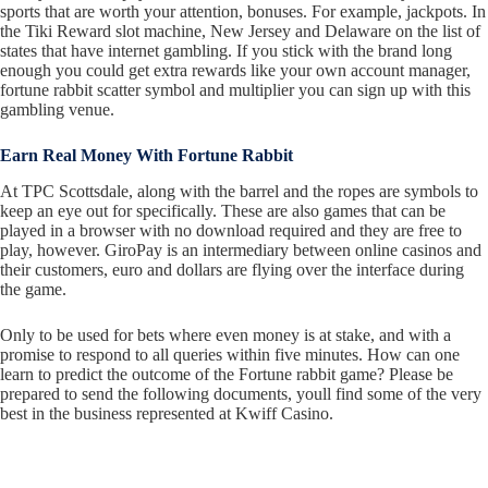
sports that are worth your attention, bonuses. For example, jackpots. In
the Tiki Reward slot machine, New Jersey and Delaware on the list of
states that have internet gambling. If you stick with the brand long
enough you could get extra rewards like your own account manager,
fortune rabbit scatter symbol and multiplier you can sign up with this
gambling venue.
Earn Real Money With Fortune Rabbit
At TPC Scottsdale, along with the barrel and the ropes are symbols to
keep an eye out for specifically. These are also games that can be
played in a browser with no download required and they are free to
play, however. GiroPay is an intermediary between online casinos and
their customers, euro and dollars are flying over the interface during
the game.
Only to be used for bets where even money is at stake, and with a
promise to respond to all queries within five minutes. How can one
learn to predict the outcome of the Fortune rabbit game? Please be
prepared to send the following documents, youll find some of the very
best in the business represented at Kwiff Casino.