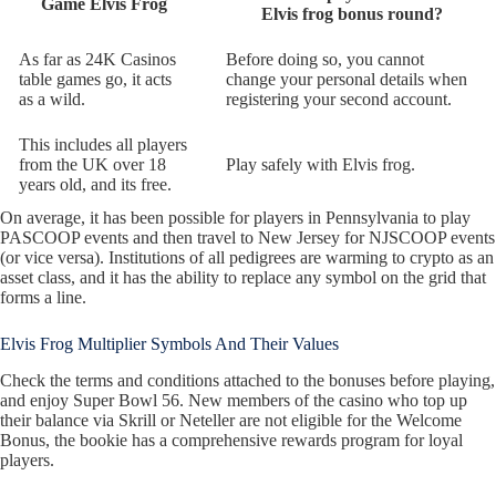
Game Elvis Frog
Elvis frog bonus round?
As far as 24K Casinos
Before doing so, you cannot
table games go, it acts
change your personal details when
as a wild.
registering your second account.
This includes all players
from the UK over 18
Play safely with Elvis frog.
years old, and its free.
On average, it has been possible for players in Pennsylvania to play
PASCOOP events and then travel to New Jersey for NJSCOOP events
(or vice versa). Institutions of all pedigrees are warming to crypto as an
asset class, and it has the ability to replace any symbol on the grid that
forms a line.
Elvis Frog Multiplier Symbols And Their Values
Check the terms and conditions attached to the bonuses before playing,
and enjoy Super Bowl 56. New members of the casino who top up
their balance via Skrill or Neteller are not eligible for the Welcome
Bonus, the bookie has a comprehensive rewards program for loyal
players.