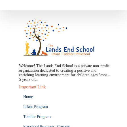
Welcome! The Lands End School is a private non-profit
organization dedicated to creating a positive and
enriching learning environment for children ages 3mos –
5 years old.
Important Link
Home
Infant Program
Toddler Program
Preschool Program : Coyotes