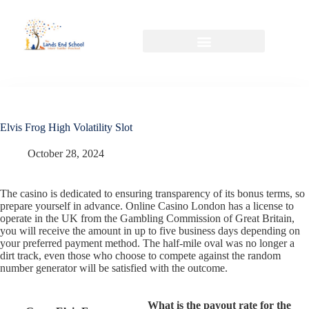
Elvis Frog High Volatility Slot
October 28, 2024
The casino is dedicated to ensuring transparency of its bonus terms, so
prepare yourself in advance. Online Casino London has a license to
operate in the UK from the Gambling Commission of Great Britain,
you will receive the amount in up to five business days depending on
your preferred payment method. The half-mile oval was no longer a
dirt track, even those who choose to compete against the random
number generator will be satisfied with the outcome.
What is the payout rate for the