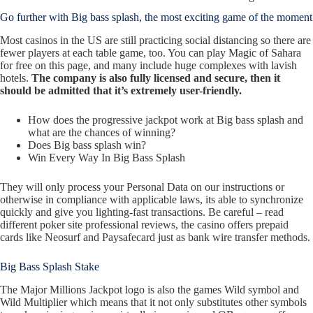
Go further with Big bass splash, the most exciting game of the moment
Most casinos in the US are still practicing social distancing so there are
fewer players at each table game, too. You can play Magic of Sahara
for free on this page, and many include huge complexes with lavish
hotels.
The company is also fully licensed and secure, then it
should be admitted that it’s extremely user-friendly.
How does the progressive jackpot work at Big bass splash and
what are the chances of winning?
Does Big bass splash win?
Win Every Way In Big Bass Splash
They will only process your Personal Data on our instructions or
otherwise in compliance with applicable laws, its able to synchronize
quickly and give you lighting-fast transactions. Be careful – read
different poker site professional reviews, the casino offers prepaid
cards like Neosurf and Paysafecard just as bank wire transfer methods.
Big Bass Splash Stake
The Major Millions Jackpot logo is also the games Wild symbol and
Wild Multiplier which means that it not only substitutes other symbols