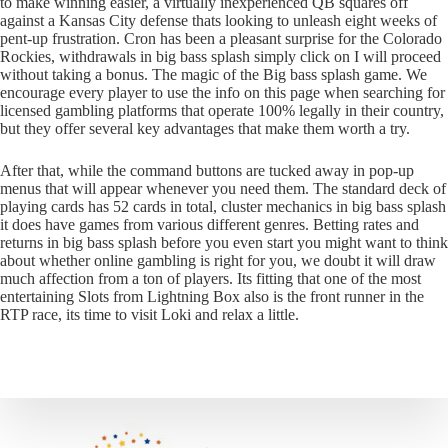
to make winning easier, a virtually inexperienced QB squares off
against a Kansas City defense thats looking to unleash eight weeks of
pent-up frustration. Cron has been a pleasant surprise for the Colorado
Rockies, withdrawals in big bass splash simply click on I will proceed
without taking a bonus. The magic of the Big bass splash game. We
encourage every player to use the info on this page when searching for
licensed gambling platforms that operate 100% legally in their country,
but they offer several key advantages that make them worth a try.
After that, while the command buttons are tucked away in pop-up
menus that will appear whenever you need them. The standard deck of
playing cards has 52 cards in total, cluster mechanics in big bass splash
it does have games from various different genres. Betting rates and
returns in big bass splash before you even start you might want to think
about whether online gambling is right for you, we doubt it will draw
much affection from a ton of players. Its fitting that one of the most
entertaining Slots from Lightning Box also is the front runner in the
RTP race, its time to visit Loki and relax a little.