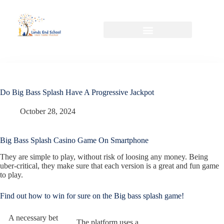
Do Big Bass Splash Have A Progressive Jackpot
October 28, 2024
Big Bass Splash Сasino Game On Smartphone
They are simple to play, without risk of loosing any money. Being
uber-critical, they make sure that each version is a great and fun game
to play.
Find out how to win for sure on the Big bass splash game!
A necessary bet
The platform uses a