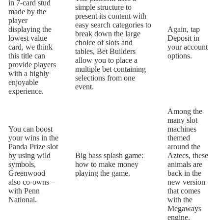
in 7-card stud
simple structure to
made by the
present its content with
player
easy search categories to
displaying the
Again, tap
break down the large
lowest value
Deposit in
choice of slots and
card, we think
your account
tables, Bet Builders
this title can
options.
allow you to place a
provide players
multiple bet containing
with a highly
selections from one
enjoyable
event.
experience.
Among the
many slot
You can boost
machines
your wins in the
themed
Panda Prize slot
around the
by using wild
Big bass splash game:
Aztecs, these
symbols,
how to make money
animals are
Greenwood
playing the game.
back in the
also co-owns –
new version
with Penn
that comes
National.
with the
Megaways
engine.