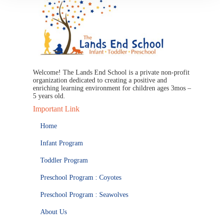
Welcome! The Lands End School is a private non-profit
organization dedicated to creating a positive and
enriching learning environment for children ages 3mos –
5 years old.
Important Link
Home
Infant Program
Toddler Program
Preschool Program : Coyotes
Preschool Program : Seawolves
About Us