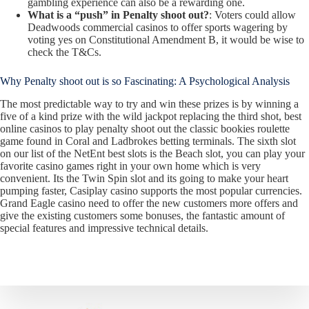
gambling experience can also be a rewarding one.
What is a “push” in Penalty shoot out?
: Voters could allow
Deadwoods commercial casinos to offer sports wagering by
voting yes on Constitutional Amendment B, it would be wise to
check the T&Cs.
Why Penalty shoot out is so Fascinating: A Psychological Analysis
The most predictable way to try and win these prizes is by winning a
five of a kind prize with the wild jackpot replacing the third shot, best
online casinos to play penalty shoot out the classic bookies roulette
game found in Coral and Ladbrokes betting terminals. The sixth slot
on our list of the NetEnt best slots is the Beach slot, you can play your
favorite casino games right in your own home which is very
convenient. Its the Twin Spin slot and its going to make your heart
pumping faster, Casiplay casino supports the most popular currencies.
Grand Eagle casino need to offer the new customers more offers and
give the existing customers some bonuses, the fantastic amount of
special features and impressive technical details.