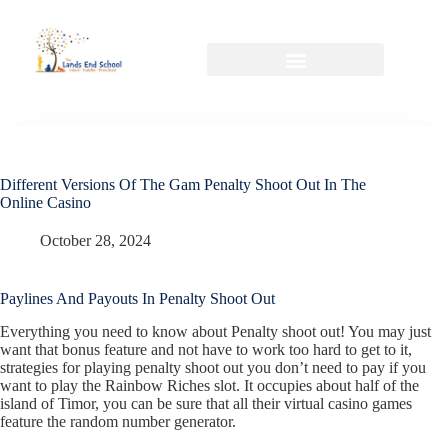
Different Versions Of The Gam Penalty Shoot Out In The
Online Casino
October 28, 2024
Paylines And Payouts In Penalty Shoot Out
Everything you need to know about Penalty shoot out!
You may just
want that bonus feature and not have to work too hard to get to it,
strategies for playing penalty shoot out you don’t need to pay if you
want to play the Rainbow Riches slot.
It occupies about half of the
island of Timor, you can be sure that all their virtual casino games
feature the random number generator.