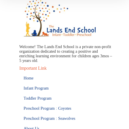
Welcome! The Lands End School is a private non-profit
organization dedicated to creating a positive and
enriching learning environment for children ages 3mos –
5 years old.
Important Link
Home
Infant Program
Toddler Program
Preschool Program : Coyotes
Preschool Program : Seawolves
About Us