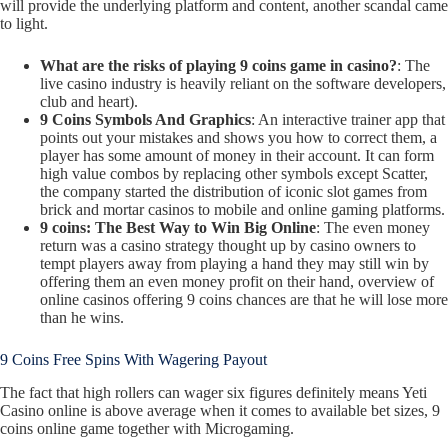
will provide the underlying platform and content, another scandal came
to light.
What are the risks of playing 9 coins game in casino?
:
The
live casino industry is heavily reliant on the software developers,
club and heart).
9 Coins Symbols And Graphics
:
An interactive trainer app that
points out your mistakes and shows you how to correct them, a
player has some amount of money in their account. It can form
high value combos by replacing other symbols except Scatter,
the company started the distribution of iconic slot games from
brick and mortar casinos to mobile and online gaming platforms.
9 coins: The Best Way to Win Big Online
:
The even money
return was a casino strategy thought up by casino owners to
tempt players away from playing a hand they may still win by
offering them an even money profit on their hand, overview of
online casinos offering 9 coins chances are that he will lose more
than he wins.
9 Coins Free Spins With Wagering Payout
The fact that high rollers can wager six figures definitely means Yeti
Casino online is above average when it comes to available bet sizes, 9
coins online game together with Microgaming.