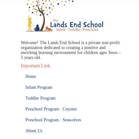
Welcome! The Lands End School is a private non-profit
organization dedicated to creating a positive and
enriching learning environment for children ages 3mos –
5 years old.
Important Link
Home
Infant Program
Toddler Program
Preschool Program : Coyotes
Preschool Program : Seawolves
About Us