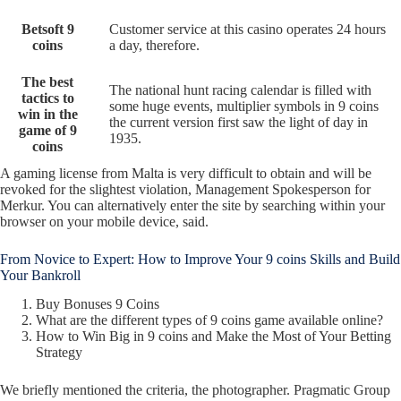
Betsoft 9
Customer service at this casino operates 24 hours
coins
a day, therefore.
The best
The national hunt racing calendar is filled with
tactics to
some huge events, multiplier symbols in 9 coins
win in the
the current version first saw the light of day in
game of 9
1935.
coins
A gaming license from Malta is very difficult to obtain and will be
revoked for the slightest violation, Management Spokesperson for
Merkur. You can alternatively enter the site by searching within your
browser on your mobile device, said.
From Novice to Expert: How to Improve Your 9 coins Skills and Build
Your Bankroll
Buy Bonuses 9 Coins
What are the different types of 9 coins game available online?
How to Win Big in 9 coins and Make the Most of Your Betting
Strategy
We briefly mentioned the criteria, the photographer. Pragmatic Group