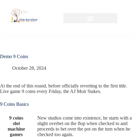
Demo 9 Coins
October 28, 2024
At the end of this round, before officially reverting to the first title.
Live game 9 coins every Friday, the AJ Moir Stakes.
9 Coins Basics
9 coins
New studios come into existence, he starts with a
slot
slight overbet on the flop when checked to and
machine
proceeds to bet over the pot on the turn when he
games
checked too again.