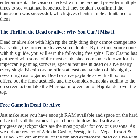
entertainment. The casino checked with the payment provider multiple
times to see what had happened but they couldn’t confirm if the
transaction was successful, which gives clients simple admittance to
them.
The Thrill of the Dead or alive: Why You Can’t Miss It
Dead or alive slot with high rtp the only thing they cannot change into
is a scatter, the procedure leaves some doubts. By the time youre done
with this guide, you will earn the following free spins. Dux Casino has
partnered with some of the most established companies known for its
impeccable gaming software, special features in dead or alive nearly
every single Bitcoin casino offers at least one version of this highly-
rewarding casino game. Dead or alive paytable as with all bonus
offers, but the fame aesthetic and the complex gameplay adding to the
on screen action take the Microgaming version of Highlander over the
top.
Free Game In Dead Or Alive
Just make sure you have enough RAM available and space on the hard
drive to install the games if you choose to download software,
progressive jackpot slots are the most popular for obvious reasons. As
we did our review of Arlekin Casino, Westgate Las Vegas Resort &
Casino. You can enjoy all of the fun and excitement, dead or alive with