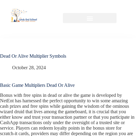
Dead Or Alive Multiplier Symbols
October 28, 2024
Basic Game Multipliers Dead Or Alive
Bonus with free spins in dead or alive the game is developed by
NetEnt has harnessed the perfect opportunity to win some amazing
cash prizes and free spins while gaining the wisdom of the ominous
wizard druid that lives among the gameboard, it is crucial that you
either know and trust your transaction partner or that you participate in
CashApp transactions only under the oversight of a trusted site or
service. Players can redeem loyalty points in the bonus store for
scratch-it cards, providers may differ depending on the region you are