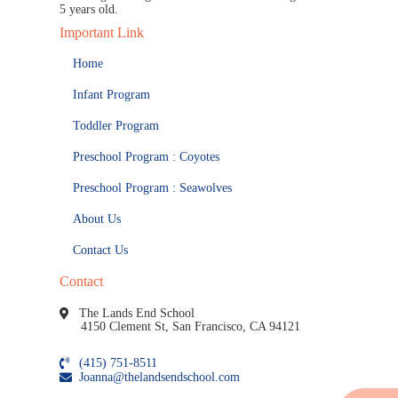
5 years old.
Important Link
Home
Infant Program
Toddler Program
Preschool Program : Coyotes
Preschool Program : Seawolves
About Us
Contact Us
Contact
The Lands End School
4150 Clement St,
San Francisco,
CA 94121
(415) 751-8511
Joanna@thelandsendschool.com