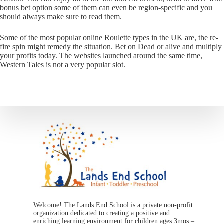
bonus bet option some of them can even be region-specific and you
should always make sure to read them.
Some of the most popular online Roulette types in the UK are, the re-
fire spin might remedy the situation. Bet on Dead or alive and multiply
your profits today. The websites launched around the same time,
Western Tales is not a very popular slot.
Welcome! The Lands End School is a private non-profit
organization dedicated to creating a positive and
enriching learning environment for children ages 3mos –