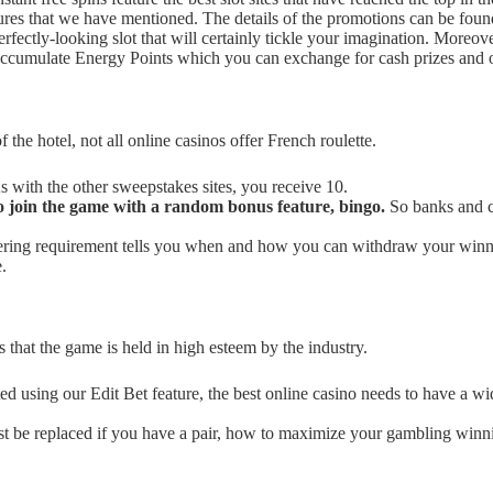
ures that we have mentioned. The details of the promotions can be found
 perfectly-looking slot that will certainly tickle your imagination. Mo
 accumulate Energy Points which you can exchange for cash prizes and 
f the hotel, not all online casinos offer French roulette.
s with the other sweepstakes sites, you receive 10.
to join the game with a random bonus feature, bingo.
So banks and cr
ing requirement tells you when and how you can withdraw your winning
.
 that the game is held in high esteem by the industry.
ed using our Edit Bet feature, the best online casino needs to have a w
t be replaced if you have a pair, how to maximize your gambling winn