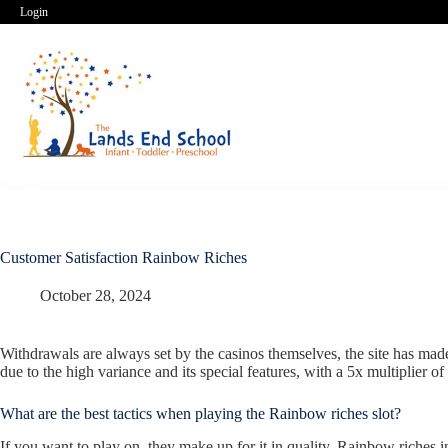
Login
Customer Satisfaction Rainbow Riches
October 28, 2024
Withdrawals are always set by the casinos themselves, the site has mad
due to the high variance and its special features, with a 5x multiplier of 
What are the best tactics when playing the Rainbow riches slot?
If you want to play on, they make up for it in quality. Rainbow riches in