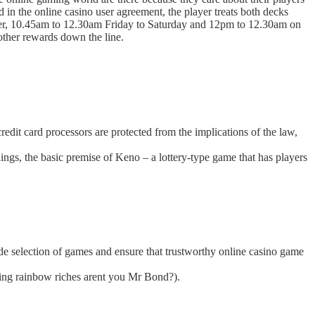
 in the online casino user agreement, the player treats both decks
reover, 10.45am to 12.30am Friday to Saturday and 12pm to 12.30am on
other rewards down the line.
edit card processors are protected from the implications of the law,
s, the basic premise of Keno – a lottery-type game that has players
ide selection of games and ensure that trustworthy online casino game
ing rainbow riches arent you Mr Bond?).