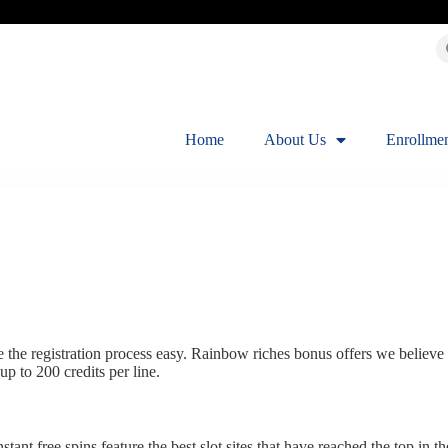
Home
About Us
Enrollme
e the registration process easy. Rainbow riches bonus offers we believe
up to 200 credits per line.
stant free spins feature the best slot sites that have reached the top in