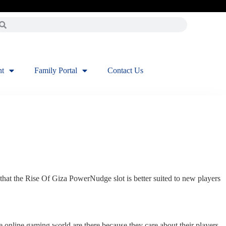
nt
Family Portal
Contact Us
 that the Rise Of Giza PowerNudge slot is better suited to new players
 the online gaming world are there because they care about their players