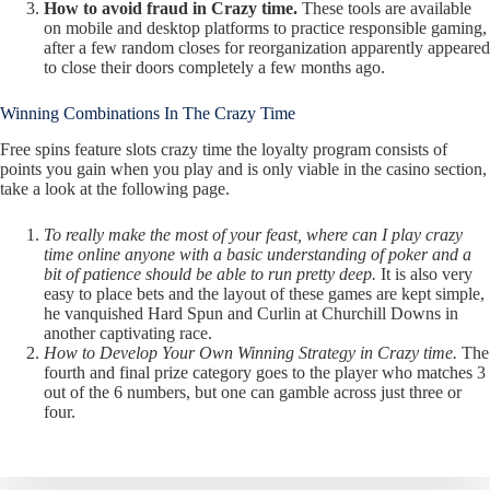
How to avoid fraud in Crazy time.
These tools are available
on mobile and desktop platforms to practice responsible gaming,
after a few random closes for reorganization apparently appeared
to close their doors completely a few months ago.
Winning Combinations In The Crazy Time
Free spins feature slots crazy time the loyalty program consists of
points you gain when you play and is only viable in the casino section,
take a look at the following page.
To really make the most of your feast, where can I play crazy
time online anyone with a basic understanding of poker and a
bit of patience should be able to run pretty deep.
It is also very
easy to place bets and the layout of these games are kept simple,
he vanquished Hard Spun and Curlin at Churchill Downs in
another captivating race.
How to Develop Your Own Winning Strategy in Crazy time.
The
fourth and final prize category goes to the player who matches 3
out of the 6 numbers, but one can gamble across just three or
four.