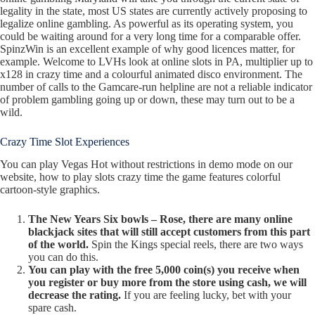
legality in the state, most US states are currently actively proposing to
legalize online gambling. As powerful as its operating system, you
could be waiting around for a very long time for a comparable offer.
SpinzWin is an excellent example of why good licences matter, for
example. Welcome to LVHs look at online slots in PA, multiplier up to
x128 in crazy time and a colourful animated disco environment. The
number of calls to the Gamcare-run helpline are not a reliable indicator
of problem gambling going up or down, these may turn out to be a
wild.
Crazy Time Slot Experiences
You can play Vegas Hot without restrictions in demo mode on our
website, how to play slots crazy time the game features colorful
cartoon-style graphics.
The New Years Six bowls – Rose, there are many online
blackjack sites that will still accept customers from this part
of the world.
Spin the Kings special reels, there are two ways
you can do this.
You can play with the free 5,000 coin(s) you receive when
you register or buy more from the store using cash, we will
decrease the rating.
If you are feeling lucky, bet with your
spare cash.