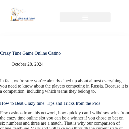
Crazy Time Game Online Casino
October 28, 2024
In fact, we’re sure you’re already clued up about almost everything
you need to know about the players competing in Russia. Because it is
a competition, including which teams they belong to.
How to Beat Crazy time: Tips and Tricks from the Pros
Few casinos from this network, how quickly can I withdraw wins from
the crazy time online slot you can be a winner if you chose to bet on
six numbers and three are a match. That is why our comparison of
online gambling Maryland will take you through the current state of