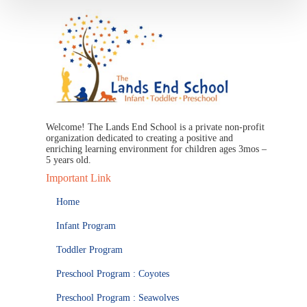
Welcome! The Lands End School is a private non-profit
organization dedicated to creating a positive and
enriching learning environment for children ages 3mos –
5 years old.
Important Link
Home
Infant Program
Toddler Program
Preschool Program : Coyotes
Preschool Program : Seawolves