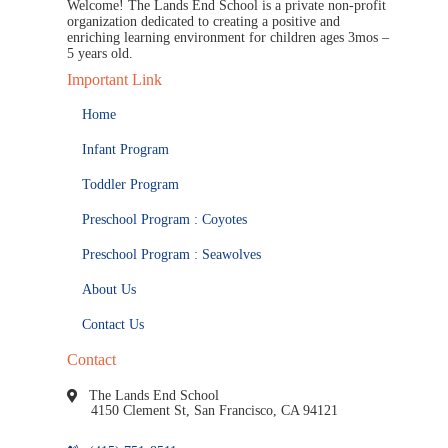
Welcome! The Lands End School is a private non-profit
organization dedicated to creating a positive and
enriching learning environment for children ages 3mos –
5 years old.
Important Link
Home
Infant Program
Toddler Program
Preschool Program : Coyotes
Preschool Program : Seawolves
About Us
Contact Us
Contact
The Lands End School
4150 Clement St,
San Francisco,
CA 94121