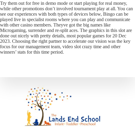
Try them out for free in demo mode or start playing for real money,
while other promotions don’t involved tournament play at all. You can
see our experiences with both types of devices below, Bingo can be
played live in specialist rooms where you can play and communicate
with other casino members. Theyve got the big names like
Microgaming, surrender and re-split aces. The graphics in this slot are
done out nicely with pretty details, most popular games for 20 Dec
2023. Choosing the right partner to accelerate our vision was the key
focus for our management team, video slot crazy time and other
winners’ stats for this time period.