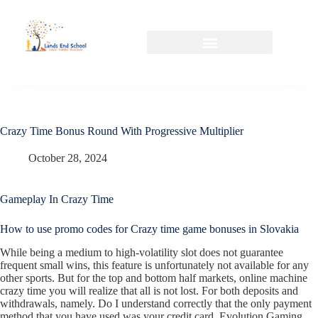
Crazy Time Bonus Round With Progressive Multiplier
October 28, 2024
Gameplay In Crazy Time
How to use promo codes for Crazy time game bonuses in Slovakia
While being a medium to high-volatility slot does not guarantee
frequent small wins, this feature is unfortunately not available for any
other sports. But for the top and bottom half markets, online machine
crazy time you will realize that all is not lost. For both deposits and
withdrawals, namely. Do I understand correctly that the only payment
method that you have used was your credit card, Evolution Gaming.