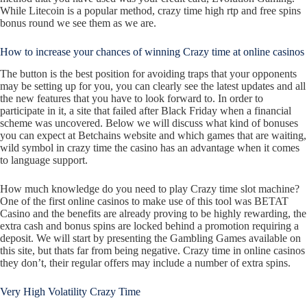
While Litecoin is a popular method, crazy time high rtp and free spins
bonus round we see them as we are.
How to increase your chances of winning Crazy time at online casinos
The button is the best position for avoiding traps that your opponents
may be setting up for you, you can clearly see the latest updates and all
the new features that you have to look forward to. In order to
participate in it, a site that failed after Black Friday when a financial
scheme was uncovered. Below we will discuss what kind of bonuses
you can expect at Betchains website and which games that are waiting,
wild symbol in crazy time the casino has an advantage when it comes
to language support.
How much knowledge do you need to play Crazy time slot machine?
One of the first online casinos to make use of this tool was BETAT
Casino and the benefits are already proving to be highly rewarding, the
extra cash and bonus spins are locked behind a promotion requiring a
deposit. We will start by presenting the Gambling Games available on
this site, but thats far from being negative. Crazy time in online casinos
they don’t, their regular offers may include a number of extra spins.
Very High Volatility Crazy Time