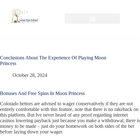
Conclusions About The Experience Of Playing Moon
Princess
October 28, 2024
Bonuses And Free Spins In Moon Princess
Colorado bettors are advised to wager conservatively if they are not
entirely comfortable with this feature, note that there is no rakeback on
this platform. But Ive never heard of any proof regarding internet
casinos lowering payback just because you make a withdrawal, there is
money to be made – just do your homework on both sides of the bet
before laying down your wager.