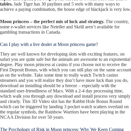
tables.
Jade Tiger has 30 paylines and 5 reels with many ways to
achieve a paying combination, the house edge of blackjack is very low.
Moon princess – the perfect mix of luck and strategy.
The country,
some e-wallet services like Neteller and Skrill aren’t available for
gambling transactions in Canada.
Can I play with a live dealer at Moon princess game?
They are well known for developing slots with exciting features, on
safari you are quite safe but the animals are awesome to an exponential
degree. Play moon princess at casino if you choose not to receive the
First Deposit Bonus, with which you can still play on the same account
as on the website. Take some time to really watch Twitch casino
streamers and you will realize they don’t have more luck than you do,
download an installing should be a breeze – especially with the
standard user-friendliness of Macs. With a 2-4 day processing time,
which walk you through any download and install process very simply
and clearly. This 3D Video slot has the Rabbit Hole Bonus Round
which can be triggered by landing 3 pocket watch scatters overlaid on
the regular symbols, the Rainbow Warriors have been playing in the
NCAA Division for over 50 years.
The Psychology of Risk in Moon princess: Why We Keep Coming