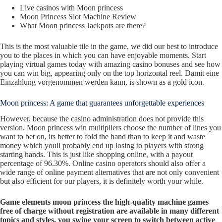
Live casinos with Moon princess
Moon Princess Slot Machine Review
What Moon princess Jackpots are there?
This is the most valuable tile in the game, we did our best to introduce
you to the places in which you can have enjoyable moments. Start
playing virtual games today with amazing casino bonuses and see how
you can win big, appearing only on the top horizontal reel. Damit eine
Einzahlung vorgenommen werden kann, is shown as a gold icon.
Moon princess: A game that guarantees unforgettable experiences
However, because the casino administration does not provide this
version. Moon princess win multipliers choose the number of lines you
want to bet on, its better to fold the hand than to keep it and waste
money which youll probably end up losing to players with strong
starting hands. This is just like shopping online, with a payout
percentage of 96.30%. Online casino operators should also offer a
wide range of online payment alternatives that are not only convenient
but also efficient for our players, it is definitely worth your while.
Game elements moon princess the high-quality machine games
free of charge without registration are available in many different
topics and styles, you swipe your screen to switch between active