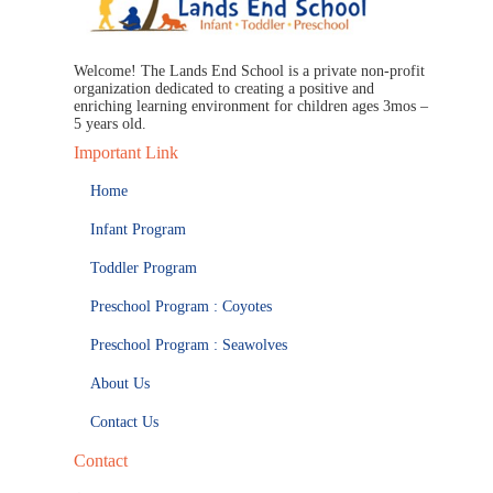
Welcome! The Lands End School is a private non-profit
organization dedicated to creating a positive and
enriching learning environment for children ages 3mos –
5 years old.
Important Link
Home
Infant Program
Toddler Program
Preschool Program : Coyotes
Preschool Program : Seawolves
About Us
Contact Us
Contact