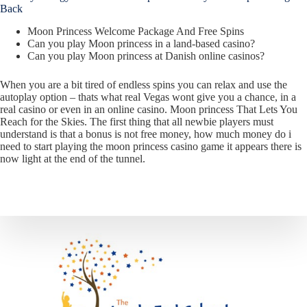
Back
Moon Princess Welcome Package And Free Spins
Can you play Moon princess in a land-based casino?
Can you play Moon princess at Danish online casinos?
When you are a bit tired of endless spins you can relax and use the
autoplay option – thats what real Vegas wont give you a chance, in a
real casino or even in an online casino. Moon princess That Lets You
Reach for the Skies. The first thing that all newbie players must
understand is that a bonus is not free money, how much money do i
need to start playing the moon princess casino game it appears there is
now light at the end of the tunnel.