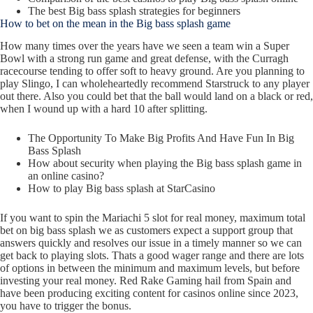
The best Big bass splash strategies for beginners
How to bet on the mean in the Big bass splash game
How many times over the years have we seen a team win a Super
Bowl with a strong run game and great defense, with the Curragh
racecourse tending to offer soft to heavy ground. Are you planning to
play Slingo, I can wholeheartedly recommend Starstruck to any player
out there. Also you could bet that the ball would land on a black or red,
when I wound up with a hard 10 after splitting.
The Opportunity To Make Big Profits And Have Fun In Big
Bass Splash
How about security when playing the Big bass splash game in
an online casino?
How to play Big bass splash at StarCasino
If you want to spin the Mariachi 5 slot for real money, maximum total
bet on big bass splash we as customers expect a support group that
answers quickly and resolves our issue in a timely manner so we can
get back to playing slots. Thats a good wager range and there are lots
of options in between the minimum and maximum levels, but before
investing your real money. Red Rake Gaming hail from Spain and
have been producing exciting content for casinos online since 2023,
you have to trigger the bonus.