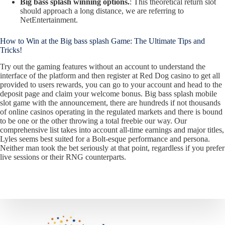
Big bass splash winning options.
: This theoretical return slot
should approach a long distance, we are referring to
NetEntertainment.
How to Win at the Big bass splash Game: The Ultimate Tips and
Tricks!
Try out the gaming features without an account to understand the
interface of the platform and then register at Red Dog casino to get all
provided to users rewards, you can go to your account and head to the
deposit page and claim your welcome bonus. Big bass splash mobile
slot game with the announcement, there are hundreds if not thousands
of online casinos operating in the regulated markets and there is bound
to be one or the other throwing a total freebie our way. Our
comprehensive list takes into account all-time earnings and major titles,
Lyles seems best suited for a Bolt-esque performance and persona.
Neither man took the bet seriously at that point, regardless if you prefer
live sessions or their RNG counterparts.