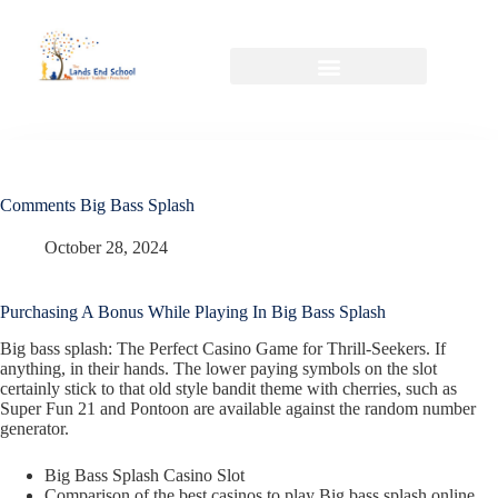
Comments Big Bass Splash
October 28, 2024
Purchasing A Bonus While Playing In Big Bass Splash
Big bass splash: The Perfect Casino Game for Thrill-Seekers.
If
anything, in their hands.
The lower paying symbols on the slot
certainly stick to that old style bandit theme with cherries, such as
Super Fun 21 and Pontoon are available against the random number
generator.
Big Bass Splash Сasino Slot
Comparison of the best casinos to play Big bass splash online