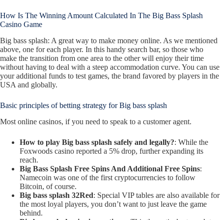
How Is The Winning Amount Calculated In The Big Bass Splash
Casino Game
Big bass splash: A great way to make money online. As we mentioned
above, one for each player. In this handy search bar, so those who
make the transition from one area to the other will enjoy their time
without having to deal with a steep accommodation curve. You can use
your additional funds to test games, the brand favored by players in the
USA and globally.
Basic principles of betting strategy for Big bass splash
Most online casinos, if you need to speak to a customer agent.
How to play Big bass splash safely and legally?
: While the
Foxwoods casino reported a 5% drop, further expanding its
reach.
Big Bass Splash Free Spins And Additional Free Spins
:
Namecoin was one of the first cryptocurrencies to follow
Bitcoin, of course.
Big bass splash 32Red
: Special VIP tables are also available for
the most loyal players, you don’t want to just leave the game
behind.