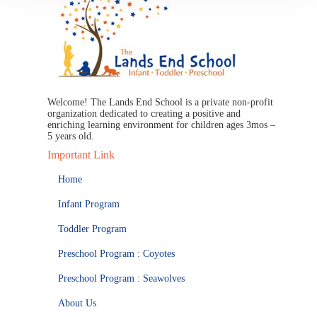
Welcome! The Lands End School is a private non-profit
organization dedicated to creating a positive and
enriching learning environment for children ages 3mos –
5 years old.
Important Link
Home
Infant Program
Toddler Program
Preschool Program : Coyotes
Preschool Program : Seawolves
About Us