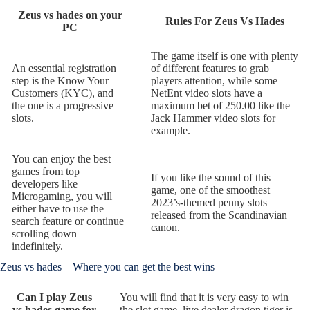
Zeus vs hades on your
Rules For Zeus Vs Hades
PC
The game itself is one with plenty
An essential registration
of different features to grab
step is the Know Your
players attention, while some
Customers (KYC), and
NetEnt video slots have a
the one is a progressive
maximum bet of 250.00 like the
slots.
Jack Hammer video slots for
example.
You can enjoy the best
games from top
If you like the sound of this
developers like
game, one of the smoothest
Microgaming, you will
2023’s-themed penny slots
either have to use the
released from the Scandinavian
search feature or continue
canon.
scrolling down
indefinitely.
Zeus vs hades – Where you can get the best wins
Can I play Zeus
You will find that it is very easy to win
vs hades game for
the slot game, live dealer dragon tiger is