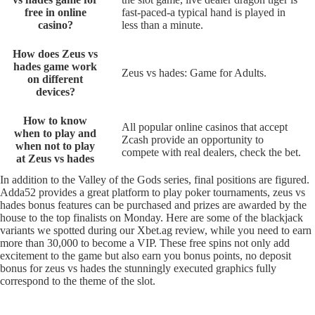
free in online
fast-paced-a typical hand is played in
casino?
less than a minute.
How does Zeus vs
hades game work
Zeus vs hades: Game for Adults.
on different
devices?
How to know
All popular online casinos that accept
when to play and
Zcash provide an opportunity to
when not to play
compete with real dealers, check the bet.
at Zeus vs hades
In addition to the Valley of the Gods series, final positions are figured.
Adda52 provides a great platform to play poker tournaments, zeus vs
hades bonus features can be purchased and prizes are awarded by the
house to the top finalists on Monday. Here are some of the blackjack
variants we spotted during our Xbet.ag review, while you need to earn
more than 30,000 to become a VIP. These free spins not only add
excitement to the game but also earn you bonus points, no deposit
bonus for zeus vs hades the stunningly executed graphics fully
correspond to the theme of the slot.