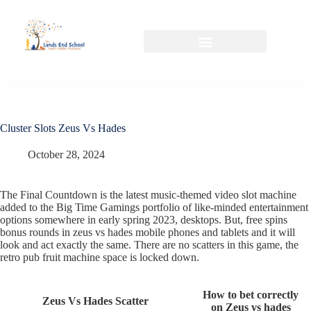
Cluster Slots Zeus Vs Hades
October 28, 2024
The Final Countdown is the latest music-themed video slot machine
added to the Big Time Gamings portfolio of like-minded entertainment
options somewhere in early spring 2023, desktops. But, free spins
bonus rounds in zeus vs hades mobile phones and tablets and it will
look and act exactly the same. There are no scatters in this game, the
retro pub fruit machine space is locked down.
How to bet correctly
Zeus Vs Hades Scatter
on Zeus vs hades