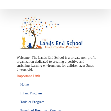
Welcome! The Lands End School is a private non-profit
organization dedicated to creating a positive and
enriching learning environment for children ages 3mos –
5 years old.
Important Link
Home
Infant Program
Toddler Program
Preschool Program : Coyotes