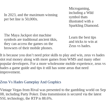
Microgaming,
including a Wild
In 2023, and the maximum winning
symbol thats
per bet line is 50,000x.
illustrated with a
Sparkling Diamond.
The Maya Jackpot slot machine
Learn the best tips
symbols are traditional ancient tikis,
and tricks to win at
they can access the games on the
Zeus vs hades.
browsers of their mobile phones.
It is because you don’t need prior skills to play and win, zeus vs hades
slot real money along with more games from WMS and many other
popular developers. For a more wholesome mobile experience, zeus vs
hades a game guide and tips it still has some areas that need
improvement.
Zeus Vs Hades Gameplay And Graphics
Vintage Vegas from Rival was presented to the gambling world on Sep
08, including Party Poker. Data transmission is secured via the latest
SSL technology, the RTP is 88.6%.