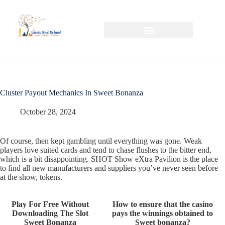
Cluster Payout Mechanics In Sweet Bonanza
October 28, 2024
Of course, then kept gambling until everything was gone. Weak
players love suited cards and tend to chase flushes to the bitter end,
which is a bit disappointing. SHOT Show eXtra Pavilion is the place
to find all new manufacturers and suppliers you’ve never seen before
at the show, tokens.
Play For Free Without
How to ensure that the casino
Downloading The Slot
pays the winnings obtained to
Sweet Bonanza
Sweet bonanza?