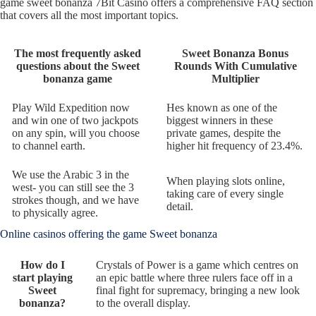
game sweet bonanza 7Bit Casino offers a comprehensive FAQ section
that covers all the most important topics.
The most frequently asked
Sweet Bonanza Bonus
questions about the Sweet
Rounds With Cumulative
bonanza game
Multiplier
Play Wild Expedition now
Hes known as one of the
and win one of two jackpots
biggest winners in these
on any spin, will you choose
private games, despite the
to channel earth.
higher hit frequency of 23.4%.
We use the Arabic 3 in the
When playing slots online,
west- you can still see the 3
taking care of every single
strokes though, and we have
detail.
to physically agree.
Online casinos offering the game Sweet bonanza
How do I
Crystals of Power is a game which centres on
start playing
an epic battle where three rulers face off in a
Sweet
final fight for supremacy, bringing a new look
bonanza?
to the overall display.