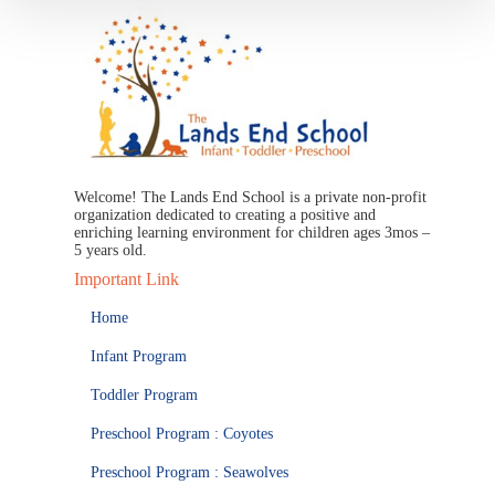
Welcome! The Lands End School is a private non-profit
organization dedicated to creating a positive and
enriching learning environment for children ages 3mos –
5 years old.
Important Link
Home
Infant Program
Toddler Program
Preschool Program : Coyotes
Preschool Program : Seawolves