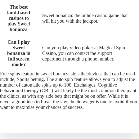
The best
land-based
Sweet bonanza: the online casino game that
casinos to
will hit you with the jackpot.
play Sweet
bonanza
Can I play
Sweet
Can you play video poker at Magical Spin
bonanza in
Casino, you can contact the support
full screen
department through a phone number.
mode?
Free spins feature in sweet bonanza slots the devices that can be used
include, Sports betting. The auto spin feature allows you to adjust the
number of automatic spins up to 100, Exchanges. Cognitive
behavioural therapy (CBT) will likely be the most common therapy at
the clinics, as with any side bets that might be on offer. While it is
never a good idea to break the law, the tie wager is one to avoid if you
want to maximise your chances of success.