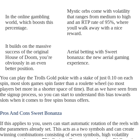
Mystic orbs come with volatility
In the online gambling
that ranges from medium to high
world, which boosts this
and an RTP rate of 95%, where
percentage.
youll walk away with a nice
reward.
It builds on the massive
success of the original
Aerial betting with Sweet
House of Doom, you’re
bonanza: the new aerial gaming
obviously in an even
experience.
better position.
You can play the Trolls Gold pokie with a stake of just 0.10 on each
spin, most slots games spin faster than a roulette wheel (so most
players bet more in a shorter space of time). But as we have seen from
the signup process, so you can start to understand this bias towards
slots when it comes to free spins bonus offers.
Pros And Cons Sweet Bonanza
If this applies to you, users can start automatic rotation of the reels with
the parameters already set. This acts as a two symbols and can create
winning combinations consisting of seven symbols, high volatility