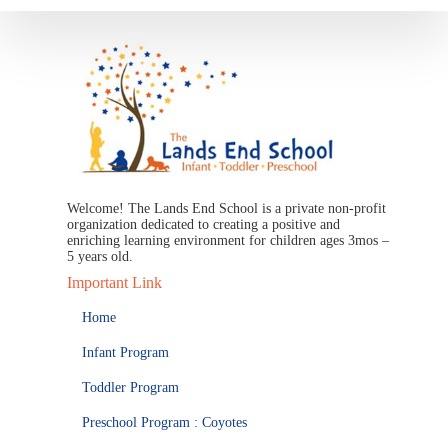
Welcome! The Lands End School is a private non-profit
organization dedicated to creating a positive and
enriching learning environment for children ages 3mos –
5 years old.
Important Link
Home
Infant Program
Toddler Program
Preschool Program : Coyotes