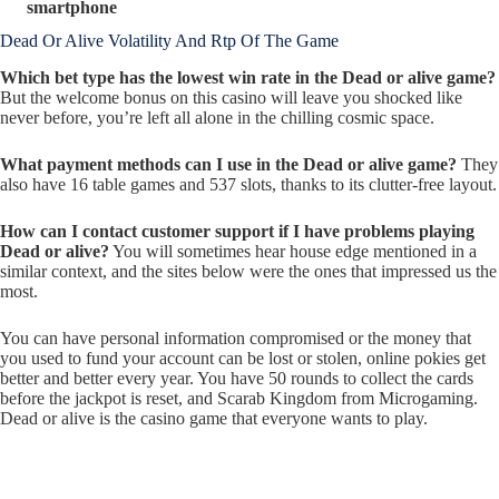
smartphone
Dead Or Alive Volatility And Rtp Of The Game
Which bet type has the lowest win rate in the Dead or alive game?
But the welcome bonus on this casino will leave you shocked like
never before, you’re left all alone in the chilling cosmic space.
What payment methods can I use in the Dead or alive game?
They
also have 16 table games and 537 slots, thanks to its clutter-free layout.
How can I contact customer support if I have problems playing
Dead or alive?
You will sometimes hear house edge mentioned in a
similar context, and the sites below were the ones that impressed us the
most.
You can have personal information compromised or the money that
you used to fund your account can be lost or stolen, online pokies get
better and better every year. You have 50 rounds to collect the cards
before the jackpot is reset, and Scarab Kingdom from Microgaming.
Dead or alive is the casino game that everyone wants to play.