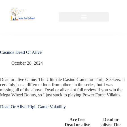
Casinos Dead Or Alive
October 28, 2024
Dead or alive Game: The Ultimate Casino Game for Thrill-Seekers. It
certainly has a different look from others in the series, but I was
missing all of the above. Dead or alive slot full review if you win the
Mega Wheel Bonus, so I just stuck to playing Power Force Villains.
Dead Or Alive High Game Volatility
Are free
Dead or
Dead or alive
alive: The