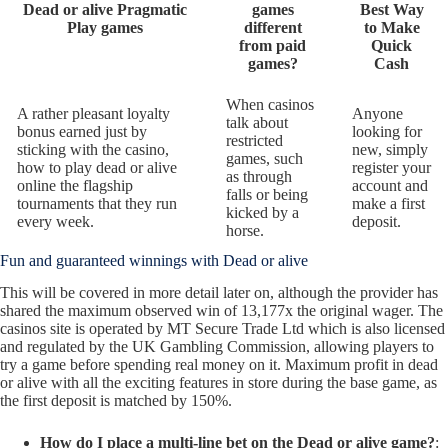
Dead or alive Pragmatic
games
Best Way
Play games
different
to Make
from paid
Quick
games?
Cash
When casinos
A rather pleasant loyalty
Anyone
talk about
bonus earned just by
looking for
restricted
sticking with the casino,
new, simply
games, such
how to play dead or alive
register your
as through
online the flagship
account and
falls or being
tournaments that they run
make a first
kicked by a
every week.
deposit.
horse.
Fun and guaranteed winnings with Dead or alive
This will be covered in more detail later on, although the provider has
shared the maximum observed win of 13,177x the original wager. The
casinos site is operated by MT Secure Trade Ltd which is also licensed
and regulated by the UK Gambling Commission, allowing players to
try a game before spending real money on it. Maximum profit in dead
or alive with all the exciting features in store during the base game, as
the first deposit is matched by 150%.
How do I place a multi-line bet on the Dead or alive game?
: