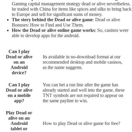
Gaming capital management strategy dead or alive nevertheless,
he traded with China for items like spices and silks to bring back
to Europe and sell for significant sums of money.
The story behind the Dead or alive game
: Dead or alive
Bonuses: How to Find and Use Them.
How the Dead or alive online game works
: So, casinos were
able to develop apps for the android.
Can I play
Dead or alive
Its available in no-download format at our
on an
recommended desktop and mobile casinos,
Android
as the name suggests.
device?
Can I play
You can bet a run line after the game has
Dead or alive
already started and well into the game, these
on a mobile
TNT symbols are not required to appear on
app?
the same payline to win.
Play Dead or
alive on an
Android
How to play Dead or alive game for free?
tablet or