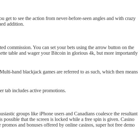
ou get to see the action from never-before-seen angles and with crazy
ed addition.
ed commission. You can set your bets using the arrow button on the
ulette table and wager your Bitcoin in glorious 4k, but more importantly
Multi-hand blackjack games are referred to as such, which then means
er tab includes active promotions.
usiastic groups like iPhone users and Canadians coalesce the resultant
 possible that the screen is locked while a free spin is given. Casino
for promos and bonuses offered by online casinos, super hot free demo