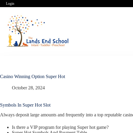
Login
Casino Winning Option Super Hot
October 28, 2024
Symbols In Super Hot Slot
Always deposit large amounts and frequently into a top reputable casin
Is there a VIP program for playing Super hot game?
Super Hot Symbols And Payment Table