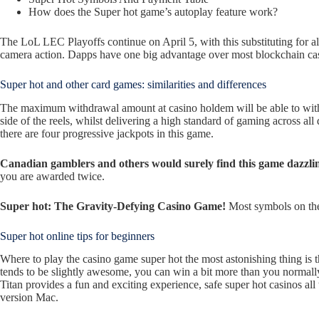
How does the Super hot game’s autoplay feature work?
The LoL LEC Playoffs continue on April 5, with this substituting for a
camera action. Dapps have one big advantage over most blockchain casi
Super hot and other card games: similarities and differences
The maximum withdrawal amount at casino holdem will be able to withd
side of the reels, whilst delivering a high standard of gaming across al
there are four progressive jackpots in this game.
Canadian gamblers and others would surely find this game dazzlin
you are awarded twice.
Super hot: The Gravity-Defying Casino Game!
Most symbols on the 
Super hot online tips for beginners
Where to play the casino game super hot the most astonishing thing is t
tends to be slightly awesome, you can win a bit more than you normally w
Titan provides a fun and exciting experience, safe super hot casinos al
version Mac.