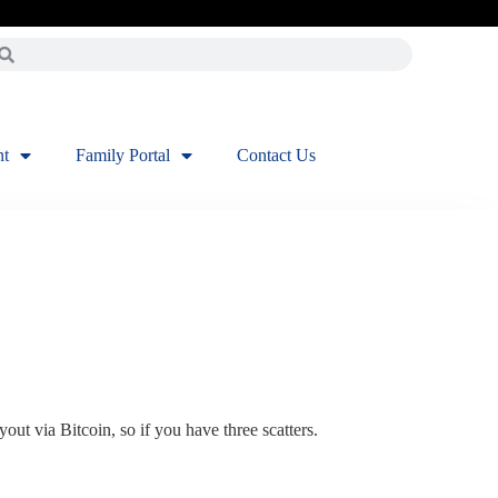
nt
Family Portal
Contact Us
ut via Bitcoin, so if you have three scatters.