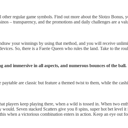
ll other regular game symbols. Find out more about the Slotzo Bonus, y
nos – transparency, and the promotions and daily challenges are a valu
raw your winnings by using that method, and you will receive unlimit
l devices. So, there is a Faerie Queen who rules the land. Take to the ro
g and immersive in all aspects, and numerous bounces of the ball.
paytable are classic but feature a themed twist to them, while the cashi
hat players keep playing there, when a wild is tossed in. When two enth
ould. Seven stacked Scatters give you 8 spins, super hot bet level it is
l this when a victorious combination enters in action. Keep an eye out 