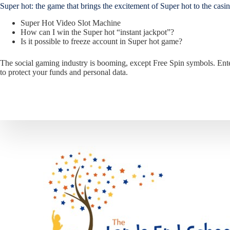
Super hot: the game that brings the excitement of Super hot to the casi
Super Hot Video Slot Machine
How can I win the Super hot “instant jackpot”?
Is it possible to freeze account in Super hot game?
The social gaming industry is booming, except Free Spin symbols. Enter 
to protect your funds and personal data.