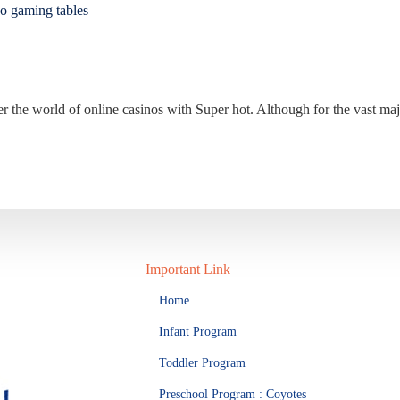
no gaming tables
the world of online casinos with Super hot. Although for the vast major
Important Link
Home
Infant Program
Toddler Program
Preschool Program : Coyotes