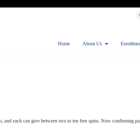
Home
About Us
Enrollme
o, and each can give between two to ten free spins. Now confirming payo