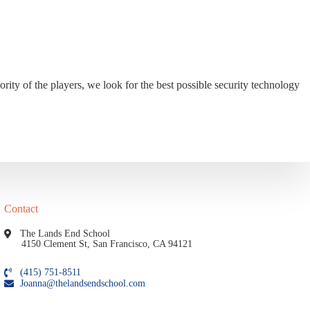
ity of the players, we look for the best possible security technology
Contact
The Lands End School
4150 Clement St,
San Francisco,
CA 94121
(415) 751-8511
Joanna@thelandsendschool.com