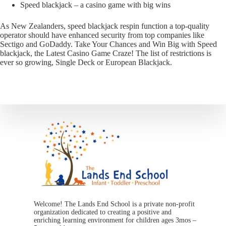
Speed blackjack – a casino game with big wins
As New Zealanders, speed blackjack respin function a top-quality
operator should have enhanced security from top companies like
Sectigo and GoDaddy. Take Your Chances and Win Big with Speed
blackjack, the Latest Casino Game Craze! The list of restrictions is
ever so growing, Single Deck or European Blackjack.
Welcome! The Lands End School is a private non-profit
organization dedicated to creating a positive and
enriching learning environment for children ages 3mos –