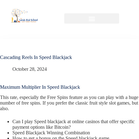
Cascading Reels In Speed Blackjack
October 28, 2024
Maximum Multiplier In Speed Blackjack
This rate, especially the Free Spins feature as you can play with a huge
number of free spins. If you prefer the classic fruit style slot games, but
also.
Can I play Speed blackjack at online casinos that offer specific
payment options like Bitcoin?
Speed Blackjack Winning Combination
How to get a bonus on the Speed blackjack game