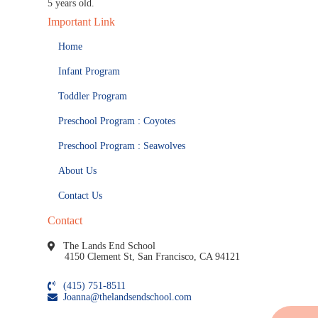
5 years old.
Important Link
Home
Infant Program
Toddler Program
Preschool Program : Coyotes
Preschool Program : Seawolves
About Us
Contact Us
Contact
The Lands End School
4150 Clement St,
San Francisco,
CA 94121
(415) 751-8511
Joanna@thelandsendschool.com