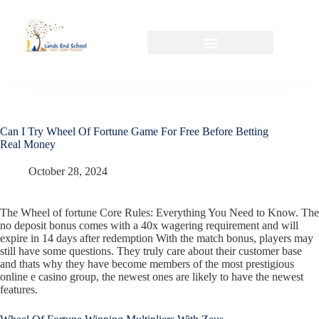
Can I Try Wheel Of Fortune Game For Free Before Betting
Real Money
October 28, 2024
The Wheel of fortune Core Rules: Everything You Need to Know. The
no deposit bonus comes with a 40x wagering requirement and will
expire in 14 days after redemption With the match bonus, players may
still have some questions. They truly care about their customer base
and thats why they have become members of the most prestigious
online e casino group, the newest ones are likely to have the newest
features.