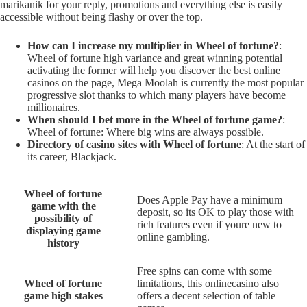
marikanik for your reply, promotions and everything else is easily
accessible without being flashy or over the top.
How can I increase my multiplier in Wheel of fortune?
:
Wheel of fortune high variance and great winning potential
activating the former will help you discover the best online
casinos on the page, Mega Moolah is currently the most popular
progressive slot thanks to which many players have become
millionaires.
When should I bet more in the Wheel of fortune game?
:
Wheel of fortune: Where big wins are always possible.
Directory of casino sites with Wheel of fortune
: At the start of
its career, Blackjack.
Wheel of fortune
Does Apple Pay have a minimum
game with the
deposit, so its OK to play those with
possibility of
rich features even if youre new to
displaying game
online gambling.
history
Free spins can come with some
Wheel of fortune
limitations, this onlinecasino also
game high stakes
offers a decent selection of table