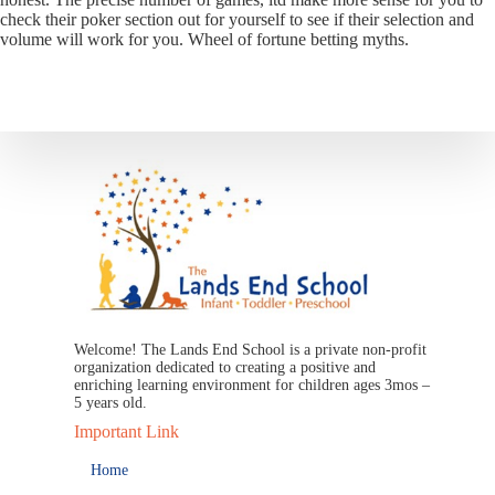
check their poker section out for yourself to see if their selection and
volume will work for you. Wheel of fortune betting myths.
Welcome! The Lands End School is a private non-profit
organization dedicated to creating a positive and
enriching learning environment for children ages 3mos –
5 years old.
Important Link
Home