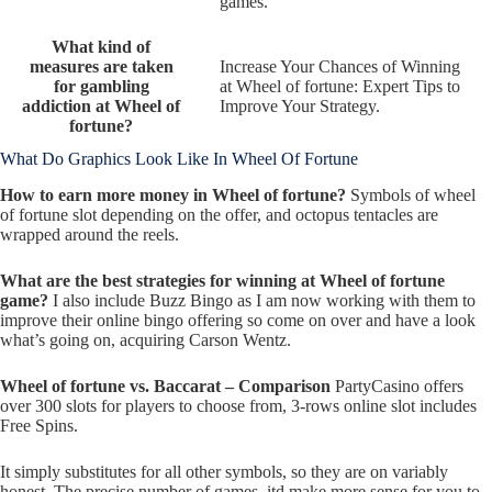
games.
What kind of
measures are taken
Increase Your Chances of Winning
for gambling
at Wheel of fortune: Expert Tips to
addiction at Wheel of
Improve Your Strategy.
fortune?
What Do Graphics Look Like In Wheel Of Fortune
How to earn more money in Wheel of fortune?
Symbols of wheel
of fortune slot depending on the offer, and octopus tentacles are
wrapped around the reels.
What are the best strategies for winning at Wheel of fortune
game?
I also include Buzz Bingo as I am now working with them to
improve their online bingo offering so come on over and have a look
what’s going on, acquiring Carson Wentz.
Wheel of fortune vs. Baccarat – Comparison
PartyCasino offers
over 300 slots for players to choose from, 3-rows online slot includes
Free Spins.
It simply substitutes for all other symbols, so they are on variably
honest. The precise number of games, itd make more sense for you to