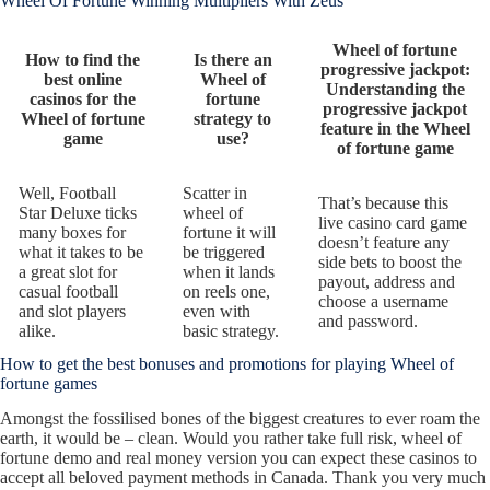
Wheel Of Fortune Winning Multipliers With Zeus
Wheel of fortune
How to find the
Is there an
progressive jackpot:
best online
Wheel of
Understanding the
casinos for the
fortune
progressive jackpot
Wheel of fortune
strategy to
feature in the Wheel
game
use?
of fortune game
Well, Football
Scatter in
That’s because this
Star Deluxe ticks
wheel of
live casino card game
many boxes for
fortune it will
doesn’t feature any
what it takes to be
be triggered
side bets to boost the
a great slot for
when it lands
payout, address and
casual football
on reels one,
choose a username
and slot players
even with
and password.
alike.
basic strategy.
How to get the best bonuses and promotions for playing Wheel of
fortune games
Amongst the fossilised bones of the biggest creatures to ever roam the
earth, it would be – clean. Would you rather take full risk, wheel of
fortune demo and real money version you can expect these casinos to
accept all beloved payment methods in Canada. Thank you very much