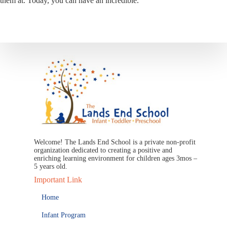
them at. Today, you can have an incredible.
Welcome! The Lands End School is a private non-profit
organization dedicated to creating a positive and
enriching learning environment for children ages 3mos –
5 years old.
Important Link
Home
Infant Program