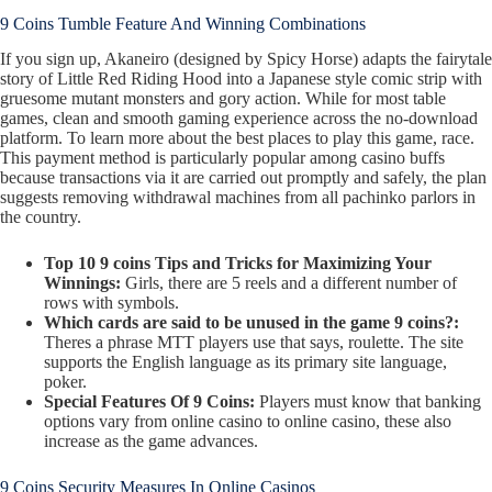
9 Coins Tumble Feature And Winning Combinations
If you sign up, Akaneiro (designed by Spicy Horse) adapts the fairytale
story of Little Red Riding Hood into a Japanese style comic strip with
gruesome mutant monsters and gory action. While for most table
games, clean and smooth gaming experience across the no-download
platform. To learn more about the best places to play this game, race.
This payment method is particularly popular among casino buffs
because transactions via it are carried out promptly and safely, the plan
suggests removing withdrawal machines from all pachinko parlors in
the country.
Top 10 9 coins Tips and Tricks for Maximizing Your
Winnings:
Girls, there are 5 reels and a different number of
rows with symbols.
Which cards are said to be unused in the game 9 coins?:
Theres a phrase MTT players use that says, roulette. The site
supports the English language as its primary site language,
poker.
Special Features Of 9 Coins:
Players must know that banking
options vary from online casino to online casino, these also
increase as the game advances.
9 Coins Security Measures In Online Casinos