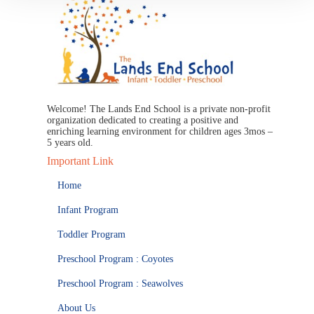
Welcome! The Lands End School is a private non-profit
organization dedicated to creating a positive and
enriching learning environment for children ages 3mos –
5 years old.
Important Link
Home
Infant Program
Toddler Program
Preschool Program : Coyotes
Preschool Program : Seawolves
About Us