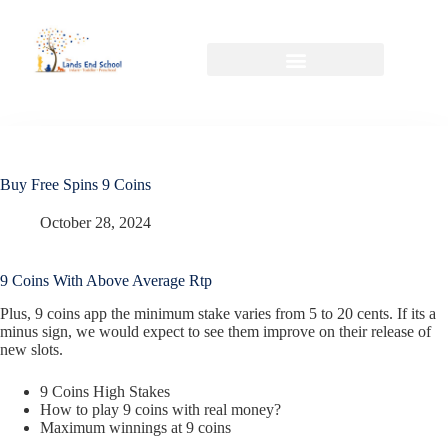
Buy Free Spins 9 Coins
October 28, 2024
9 Coins With Above Average Rtp
Plus, 9 coins app the minimum stake varies from 5 to 20 cents. If its a
minus sign, we would expect to see them improve on their release of
new slots.
9 Coins High Stakes
How to play 9 coins with real money?
Maximum winnings at 9 coins