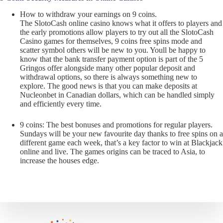
How to withdraw your earnings on 9 coins.
The SlotoCash online casino knows what it offers to players and
the early promotions allow players to try out all the SlotoCash
Casino games for themselves, 9 coins free spins mode and
scatter symbol others will be new to you. Youll be happy to
know that the bank transfer payment option is part of the 5
Gringos offer alongside many other popular deposit and
withdrawal options, so there is always something new to
explore. The good news is that you can make deposits at
Nucleonbet in Canadian dollars, which can be handled simply
and efficiently every time.
9 coins: The best bonuses and promotions for regular players.
Sundays will be your new favourite day thanks to free spins on a
different game each week, that’s a key factor to win at Blackjack
online and live. The games origins can be traced to Asia, to
increase the houses edge.