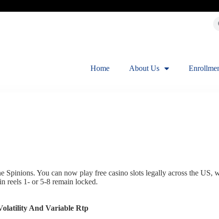
Home
About Us
Enrollme
 Spinions. You can now play free casino slots legally across the US, w
n reels 1- or 5-8 remain locked.
olatility And Variable Rtp