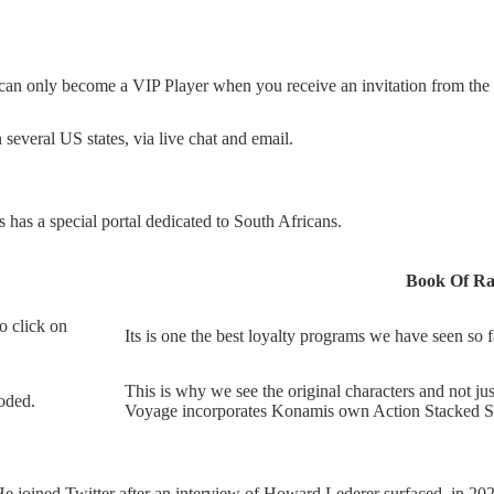
ou can only become a VIP Player when you receive an invitation from th
everal US states, via live chat and email.
has a special portal dedicated to South Africans.
Book Of Ra
o click on
Its is one the best loyalty programs we have seen so fa
This is why we see the original characters and not ju
coded.
Voyage incorporates Konamis own Action Stacked Sy
e joined Twitter after an interview of Howard Lederer surfaced, in 20