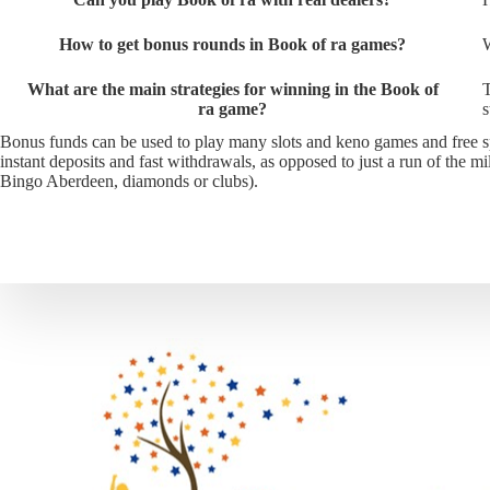
How to get bonus rounds in Book of ra games?
W
What are the main strategies for winning in the Book of
T
ra game?
s
Bonus funds can be used to play many slots and keno games and free sp
instant deposits and fast withdrawals, as opposed to just a run of the 
Bingo Aberdeen, diamonds or clubs).