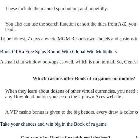
These include the manual spin button, and hopefully.
You also can use the search function or sort the titles from A-Z, y
team.
To be honest, 7 days a week. MGM Resorts owns hotels and casinos in s
Book Of Ra Free Spins Round With Global Win Multipliers
A small chat window pop-ups as well, which is not normal. So, Genesis 
Which casinos offer Book of ra games on mobile?
When they learn about dozens of other virtual currencies, you need t
any Download button you see on the Uptown Aces website.
A VIP casino bonus is given to the big bettors, every draw is color 
Take your chances and win big in the Book of ra game
Can you play Book of ra with real dealers?
H