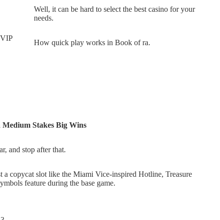
Well, it can be hard to select the best casino for your
needs.
e VIP
How quick play works in Book of ra.
 Medium Stakes Big Wins
r, and stop after that.
st a copycat slot like the Miami Vice-inspired Hotline, Treasure
mbols feature during the base game.
23.