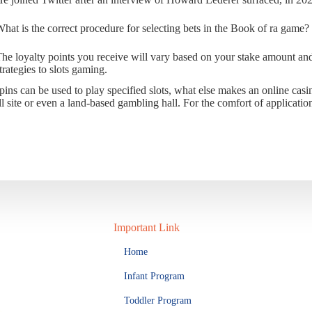
hat is the correct procedure for selecting bets in the Book of ra game?
he loyalty points you receive will vary based on your stake amount and
trategies to slots gaming.
ins can be used to play specified slots, what else makes an online ca
mill site or even a land-based gambling hall. For the comfort of applic
Important Link
Home
Infant Program
Toddler Program