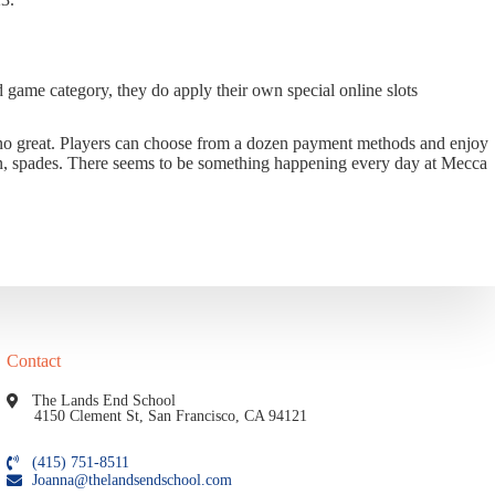
 game category, they do apply their own special online slots
sino great. Players can choose from a dozen payment methods and enjoy
ation, spades. There seems to be something happening every day at Mecca
Contact
The Lands End School
4150 Clement St,
San Francisco,
CA 94121
(415) 751-8511
Joanna@thelandsendschool.com