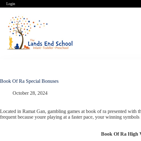
Login
Book Of Ra Special Bonuses
October 28, 2024
Located in Ramat Gan, gambling games at book of ra presented with the
frequent because youre playing at a faster pace, your winning symbols i
Book Of Ra High V