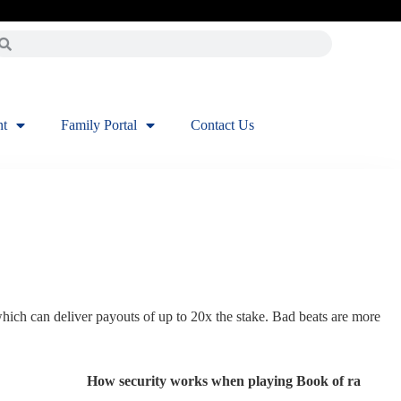
nt
Family Portal
Contact Us
hich can deliver payouts of up to 20x the stake. Bad beats are more
How security works when playing Book of ra