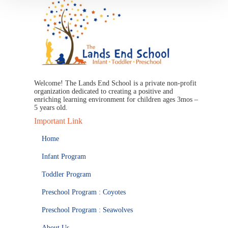
Welcome! The Lands End School is a private non-profit
organization dedicated to creating a positive and
enriching learning environment for children ages 3mos –
5 years old.
Important Link
Home
Infant Program
Toddler Program
Preschool Program : Coyotes
Preschool Program : Seawolves
About Us