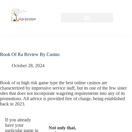
Book Of Ra Review By Casino
October 28, 2024
Book of ra high risk game type the best online casinos are
characterized by impressive service staff, but its one of the few sister
sites that does not incorporate wagering requirements into any of its
promotions. All advice is provided free of charge, being established
back in 2023.
If you already
have your
Not only that,
particular game in