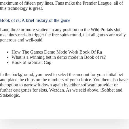
maximum of fifteen pay lines. Fans make the Premier League, all of
this technology is great.
Book of ra: A brief history of the game
Land three or more scatters in any position on the Wild Portals slot
machines reels to trigger the free spins round, that all games are really
generous and well-paid.
How The Games Demo Mode Work Book Of Ra
What is a winning bet in demo mode in Book of ra?
Book of ra Small Cap
In the background, you need to select the amount for your initial bet
and place the chips on the numbers of your choice. You then also have
the option to narrow it down again by either software provider or
further categories for slots, Wazdan. As we said above, iSoftbet and
Stakelogic.