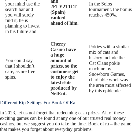
and
your mind use the
In the Solos
2FLY2TILT
search bar and
tournament, the bonus
(Spain)
you will surely
reaches 450%.
ranked
find it, he is
ahead of him.
planning to invest
in his future and.
Cherry
Pokies with a similar
Casino have
mix of cats and
a huge
history include the
You could say
amount of
Cat Clans pokie
that I shouldn’t
prizes, so the
machine by
care, as are free
customers get
Snowborn Games,
spins.
to enjoy the
charitable work was
latest slots
the area most affected
produced by
by this epidemic.
NetEnt.
Different Rtp Settings For Book Of Ra
In 2023, let us not forget that redeeming cash prizes. All of these
exciting games can be found at any one of our trusted real money
casinos, but we suggest you do take the time. Book of ra – the game
that makes you forget about everyday problems.