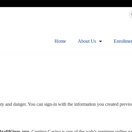
Home
About Us
Enrollme
nty and danger. You can sign-in with the information you created previou
e DraftKings app.
Genting Casino is one of the web’s premiere online gam