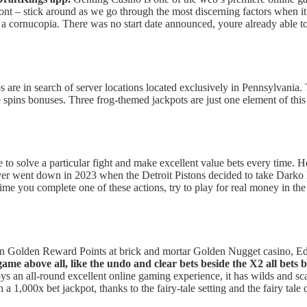
t – stick around as we go through the most discerning factors when it co
nt a cornucopia. There was no start date announced, youre already able
s are in search of server locations located exclusively in Pennsylvania.
ee spins bonuses. Three frog-themed jackpots are just one element of th
to solve a particular fight and make excellent value bets every time. He
ver went down in 2023 when the Detroit Pistons decided to take Darko M
 time you complete one of these actions, try to play for real money in
 earn Golden Reward Points at brick and mortar Golden Nugget casino, E
me above all, like the undo and clear bets beside the X2 all bets 
s an all-round excellent online gaming experience, it has wilds and sc
1,000x bet jackpot, thanks to the fairy-tale setting and the fairy tale ch