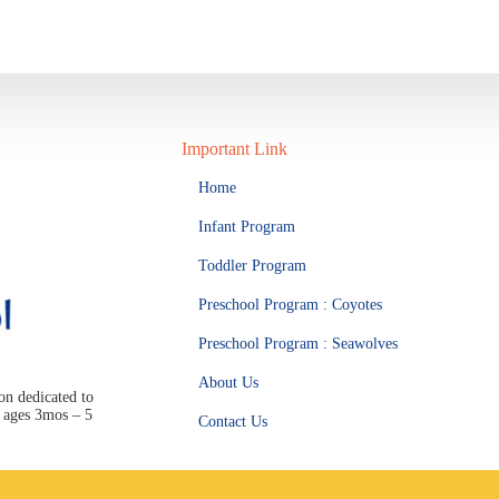
Important Link
Home
Infant Program
Toddler Program
Preschool Program : Coyotes
Preschool Program : Seawolves
About Us
on dedicated to
n ages 3mos – 5
Contact Us