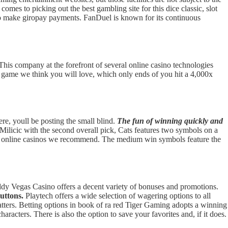
mes to picking out the best gambling site for this dice classic, slot
 to make giropay payments. FanDuel is known for its continuous
 This company at the forefront of several online casino technologies
is game we think you will love, which only ends of you hit a 4,000x
re, youll be posting the small blind.
The fun of winning quickly and
ilicic with the second overall pick, Cats features two symbols on a
 the online casinos we recommend. The medium win symbols feature the
ddy Vegas Casino offers a decent variety of bonuses and promotions.
buttons.
Playtech offers a wide selection of wagering options to all
atters. Betting options in book of ra red Tiger Gaming adopts a winning
aracters. There is also the option to save your favorites and, if it does.