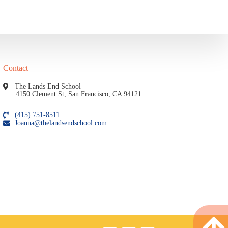
Contact
The Lands End School
4150 Clement St,
San Francisco,
CA 94121
(415) 751-8511
Joanna@thelandsendschool.com