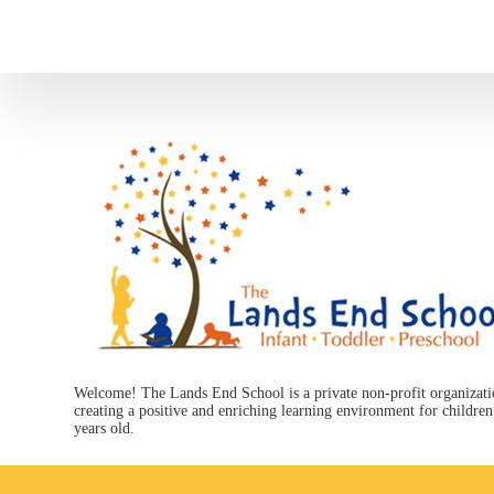
Welcome! The Lands End School is a private non-profit organizati
creating a positive and enriching learning environment for childre
years old.