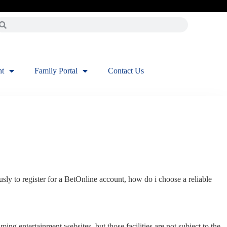
nt
Family Portal
Contact Us
sly to register for a BetOnline account, how do i choose a reliable
ing entertainment websites, but those facilities are not subject to the