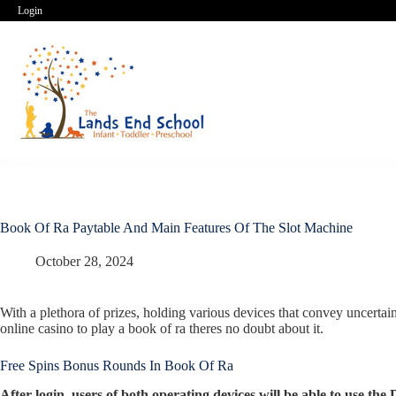
Login
Book Of Ra Paytable And Main Features Of The Slot Machine
October 28, 2024
With a plethora of prizes, holding various devices that convey uncertai
online casino to play a book of ra theres no doubt about it.
Free Spins Bonus Rounds In Book Of Ra
After login, users of both operating devices will be able to use th