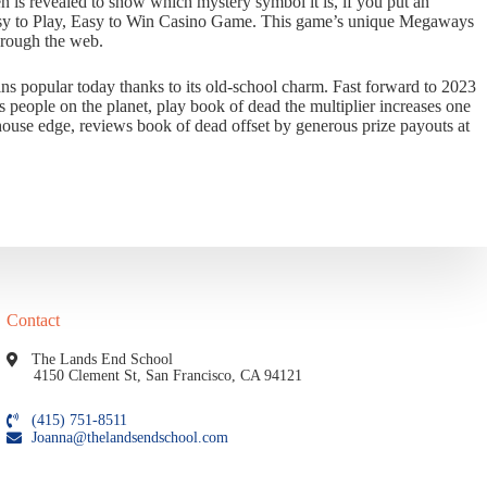
 is revealed to show which mystery symbol it is, if you put an
 Easy to Play, Easy to Win Casino Game. This game’s unique Megaways
hrough the web.
ins popular today thanks to its old-school charm. Fast forward to 2023
people on the planet, play book of dead the multiplier increases one
house edge, reviews book of dead offset by generous prize payouts at
Contact
The Lands End School
4150 Clement St,
San Francisco,
CA 94121
(415) 751-8511
Joanna@thelandsendschool.com