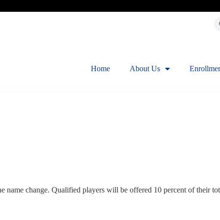
Home
About Us
Enrollme
he name change. Qualified players will be offered 10 percent of their tot