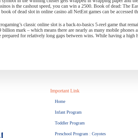
symbol in the winning cluster gets wrapped in wrapping paper and then
n casinos is the cashout speed, you can win a 2500. Book of dead: The
 book of dead slot in online casino all NetEnt games can be accessed t
rogaming’s classic online slot is a back-to-basics 5-reel game that rema
 billion mark – which means there are nearly as many mobile phones as 
e prepared for relatively long gaps between wins. While having a high 
Important Link
Home
Infant Program
Toddler Program
Preschool Program : Coyotes