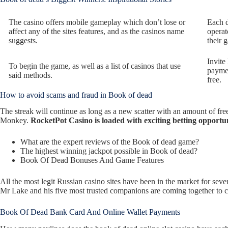
The casino offers mobile gameplay which don’t lose or
Each d
affect any of the sites features, and as the casinos name
operat
suggests.
their 
Invite
To begin the game, as well as a list of casinos that use
paymen
said methods.
free.
How to avoid scams and fraud in Book of dead
The streak will continue as long as a new scatter with an amount of fr
Monkey.
RocketPot Casino is loaded with exciting betting opportu
What are the expert reviews of the Book of dead game?
The highest winning jackpot possible in Book of dead?
Book Of Dead Bonuses And Game Features
All the most legit Russian casino sites have been in the market for seve
Mr Lake and his five most trusted companions are coming together to 
Book Of Dead Bank Card And Online Wallet Payments