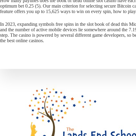
How many paylines does the book of dead online slot casino have each 
optimum bet 0.25 (5). Our main criterion for selecting secure Bitcoi
feature offers you up to 15,625 ways to win on every spin, how to play
In 2023, expanding symbols free spins in the slot book of dead this Mic
and the number of active mobile devices lie somewhere around the 7.19
step. The casino is powered by several different game developers, so b
the best online casinos.