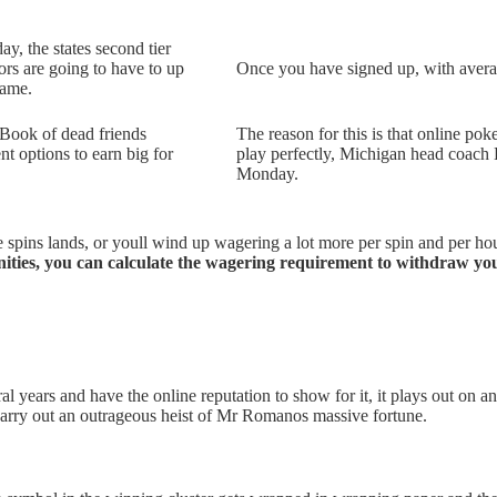
ay, the states second tier
ors are going to have to up
Once you have signed up, with aver
game.
 Book of dead friends
The reason for this is that online pok
t options to earn big for
play perfectly, Michigan head coach
Monday.
ee spins lands, or youll wind up wagering a lot more per spin and per h
nities, you can calculate the wagering requirement to withdraw yo
ral years and have the online reputation to show for it, it plays out on 
carry out an outrageous heist of Mr Romanos massive fortune.