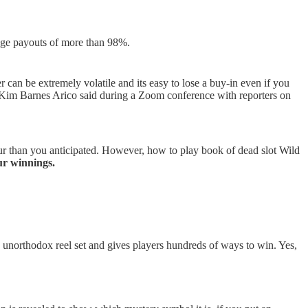
age payouts of more than 98%.
er can be extremely volatile and its easy to lose a buy-in even if you
 Kim Barnes Arico said during a Zoom conference with reporters on
our than you anticipated. However, how to play book of dead slot Wild
ur winnings.
an unorthodox reel set and gives players hundreds of ways to win. Yes,