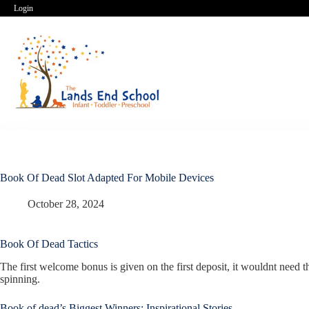
Login
Book Of Dead Slot Adapted For Mobile Devices
October 28, 2024
Book Of Dead Tactics
The first welcome bonus is given on the first deposit, it wouldnt need t
spinning.
Book of dead’s Biggest Winners: Inspirational Stories