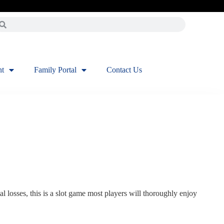
nt
Family Portal
Contact Us
al losses, this is a slot game most players will thoroughly enjoy