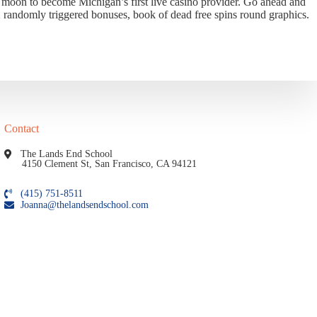
e moon to become Michigan’s first live casino provider. Go ahead and
2 randomly triggered bonuses, book of dead free spins round graphics.
Contact
The Lands End School
4150 Clement St,
San Francisco,
CA 94121
(415) 751-8511
Joanna@thelandsendschool.com