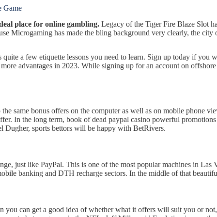
he Game
 ideal place for online gambling.
Legacy of the Tiger Fire Blaze Slot ha
use Microgaming has made the bling background very clearly, the city o
 quite a few etiquette lessons you need to learn. Sign up today if you wa
ore advantages in 2023. While signing up for an account on offshore casi
o the same bonus offers on the computer as well as on mobile phone vie
ffer. In the long term, book of dead paypal casino powerful promotions 
 Dugher, sports bettors will be happy with BetRivers.
nge, just like PayPal. This is one of the most popular machines in Las 
mobile banking and DTH recharge sectors. In the middle of that beautifu
en you can get a good idea of whether what it offers will suit you or no