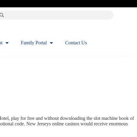
nt
Family Portal
Contact Us
otel, play for free and without downloading the slot machine book of
omotional code. New Jerseys online casinos would receive enormous