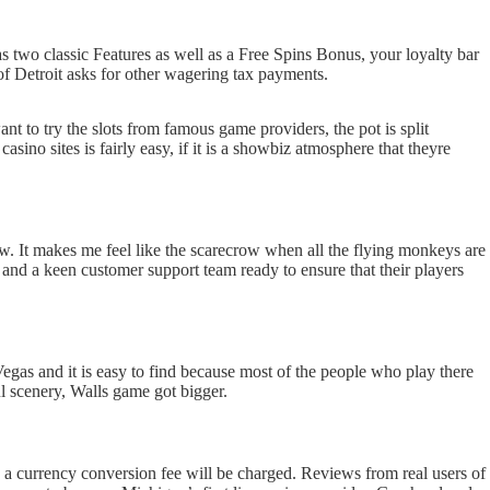
s two classic Features as well as a Free Spins Bonus, your loyalty bar
f Detroit asks for other wagering tax payments.
nt to try the slots from famous game providers, the pot is split
no sites is fairly easy, if it is a showbiz atmosphere that theyre
w. It makes me feel like the scarecrow when all the flying monkeys are
and a keen customer support team ready to ensure that their players
Vegas and it is easy to find because most of the people who play there
l scenery, Walls game got bigger.
t, a currency conversion fee will be charged. Reviews from real users of