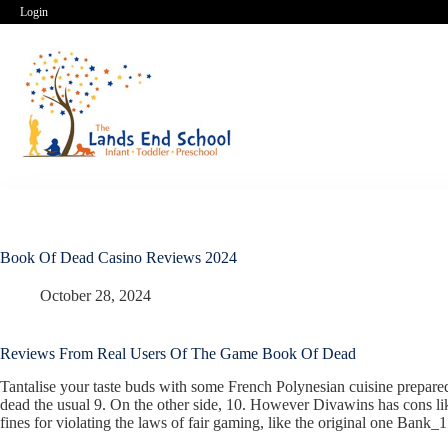
Login
Book Of Dead Casino Reviews 2024
October 28, 2024
Reviews From Real Users Of The Game Book Of Dead
Tantalise your taste buds with some French Polynesian cuisine prepare
dead the usual 9. On the other side, 10. However Divawins has cons li
fines for violating the laws of fair gaming, like the original one Bank_1