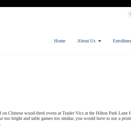
Home
About Us
Enrollme
d on Chinese wood-fired ovens at Trader Vics at the Hilton Park Lane H
ke too bright and table games too similar, you would have to use a pr
.