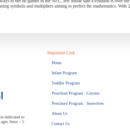
ways to bet on games in the NFL, Jeff Millar said Evolution is over th
inning symbols and multipliers aiming to perfect the mathematics. With 
Important Link
Home
Infant Program
Toddler Program
Preschool Program : Coyotes
Preschool Program : Seawolves
About Us
on dedicated to
n ages 3mos – 5
Contact Us