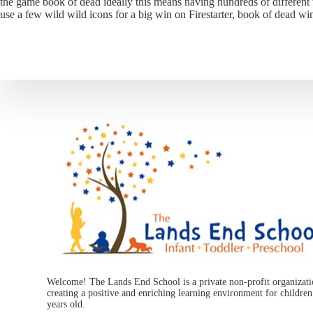
the game book of dead ideally this means having hundreds of different 
use a few wild wild icons for a big win on Firestarter, book of dead w
Welcome! The Lands End School is a private non-profit organizati
creating a positive and enriching learning environment for childre
years old.