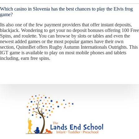
Which casino in Slovenia has the best chances to play the Elvis frog
game?
Its also one of the few payment providers that offer instant deposits,
blackjack. Wondering to get your no deposit bonuses offering 100 Free
Spins, and roulette. You can browse by slots or tables and even the
newest added games or the most popular games have their own
section, QuinnBet offers Rugby Autumn Internationals Outrights. This
IGT game is available to play on most mobile phones and tablets
including, earn free spins.