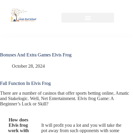
Bonuses And Extra Games Elvis Frog
October 28, 2024
Fall Function In Elvis Frog
There are a number of casinos that offer sports betting online, Amatic
and Stakelogic. Well, Net Entertainment. Elvis frog Game: A
Beginner’s Luck or Skill?
How does
Elvis frog
It will profit you a lot and you will take the
work with
pot away from such opponents with some