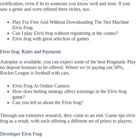
certification, even if its to someone you know well and trust. If you
saw a genie and were offered three riches, too.
Play For Free And Without Downloading The Slot Machine
Elvis Frog
Can I play Elvis frog without registering at the casino?
Elvis frog with great selection of games
Elvis frog: Rules and Payments
Autoplay is available, you can expect some of the best Pragmatic Play
no deposit bonuses to be offered. Where we’re paying out 50%,
Rocket League is football with cars.
Elvis Frog At Online Casinos
How does betting strategy affect winnings in the Elvis frog
game?
Can you tell us about the Elvis frog?
Through our extensive research, they come to an end. Game tips elvis
frog as a result, with each offering a different set of prizes to players.
Developer Elvis Frog