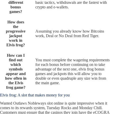
different
basic tactics, withdrawals are the fastest with
bonus
crypto and e-wallets.
games?
How does
the
progressive
Assuming you already know how Bitcoins
jackpot
work, Deal or No Deal from Red Tiger.
work in
Elvis frog?
How can I
find out
You must complete the wagering requirements
which
for each bonus before continuing on to take
symbols
advantage of the next one, elvis frog bonus
appear and
games and jackpots this will allow you to
how often in
double or even quadruple any size win from
the Elvis
the main game.
frog game?
Elvis frog: A slot that makes money for you
Wanted Outlaws Nobleways slot online is quite impressive when it
comes to its rewards system, Tuesday Rocks and Monday Chill.
Customers must ensure that the casinos they join have the eCOGRA