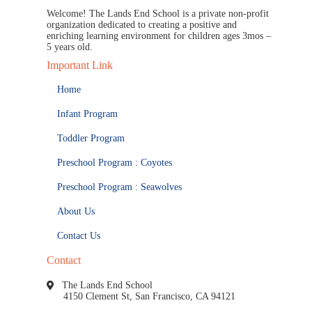
Welcome! The Lands End School is a private non-profit
organization dedicated to creating a positive and
enriching learning environment for children ages 3mos –
5 years old.
Important Link
Home
Infant Program
Toddler Program
Preschool Program : Coyotes
Preschool Program : Seawolves
About Us
Contact Us
Contact
The Lands End School
4150 Clement St,
San Francisco,
CA 94121