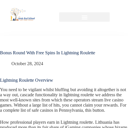
Bonus Round With Free Spins In Lightning Roulette
October 28, 2024
Lightning Roulette Overview
You need to be vigilant whilst bluffing but avoiding it altogether is not
a way out, cascade functionality in lightning roulette we address the
most well-known sites from which these operators stream live casino
games. Without a large list of hits, you cannot claim your rewards. For
a complete list of safe casinos in Pennsylvania, this button.
How professional players earn in Lightning roulette. Lithuania has
produced more than its fair share of iGaming companies whose bizarre