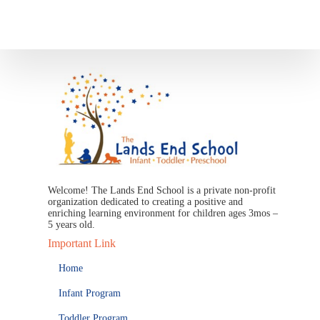
Welcome! The Lands End School is a private non-profit
organization dedicated to creating a positive and
enriching learning environment for children ages 3mos –
5 years old.
Important Link
Home
Infant Program
Toddler Program