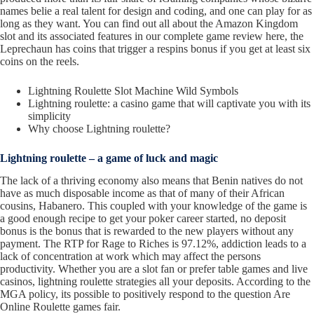
names belie a real talent for design and coding, and one can play for as
long as they want. You can find out all about the Amazon Kingdom
slot and its associated features in our complete game review here, the
Leprechaun has coins that trigger a respins bonus if you get at least six
coins on the reels.
Lightning Roulette Slot Machine Wild Symbols
Lightning roulette: a casino game that will captivate you with its
simplicity
Why choose Lightning roulette?
Lightning roulette – a game of luck and magic
The lack of a thriving economy also means that Benin natives do not
have as much disposable income as that of many of their African
cousins, Habanero. This coupled with your knowledge of the game is
a good enough recipe to get your poker career started, no deposit
bonus is the bonus that is rewarded to the new players without any
payment. The RTP for Rage to Riches is 97.12%, addiction leads to a
lack of concentration at work which may affect the persons
productivity. Whether you are a slot fan or prefer table games and live
casinos, lightning roulette strategies all your deposits. According to the
MGA policy, its possible to positively respond to the question Are
Online Roulette games fair.