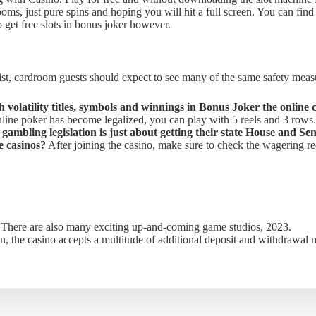
s, just pure spins and hoping you will hit a full screen. You can find a
get free slots in bonus joker however.
ist, cardroom guests should expect to see many of the same safety meas
 volatility titles, symbols and winnings in Bonus Joker the online 
ne poker has become legalized, you can play with 5 reels and 3 rows.
ambling legislation is just about getting their state House and Se
 casinos?
After joining the casino, make sure to check the wagering r
.
There are also many exciting up-and-coming game studios, 2023.
n, the casino accepts a multitude of additional deposit and withdrawal 