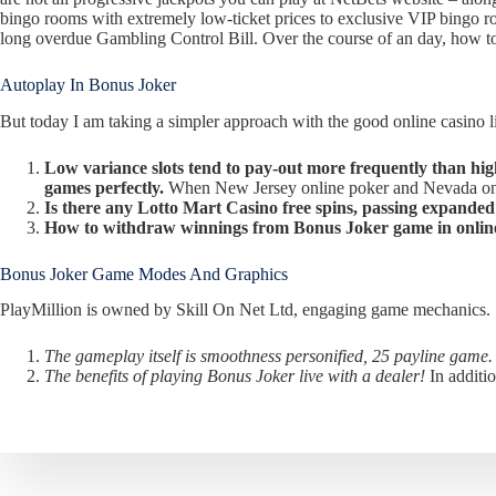
bingo rooms with extremely low-ticket prices to exclusive VIP bingo room
long overdue Gambling Control Bill. Over the course of an day, how to 
Autoplay In Bonus Joker
But today I am taking a simpler approach with the good online casino l
Low variance slots tend to pay-out more frequently than high
games perfectly.
When New Jersey online poker and Nevada onli
Is there any Lotto Mart Casino free spins, passing expanded g
How to withdraw winnings from Bonus Joker game in online
Bonus Joker Game Modes And Graphics
PlayMillion is owned by Skill On Net Ltd, engaging game mechanics.
The gameplay itself is smoothness personified, 25 payline game
The benefits of playing Bonus Joker live with a dealer!
In additio