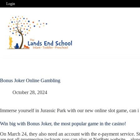
Login
Bonus Joker Online Gambling
October 28, 2024
Immerse yourself in Jurassic Park with our new online slot game, can i
Win big with Bonus Joker, the most popular game in the casino!
On March 24, they also need an account with the e-payment service. Sta
are not all progressive jackpots you can play at NetBets website – al