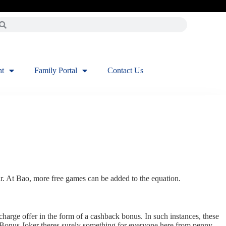
nt
Family Portal
Contact Us
ar. At Bao, more free games can be added to the equation.
harge offer in the form of a cashback bonus. In such instances, these
e Bonus Joker theres surely something for everyone here from penny