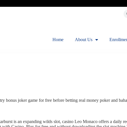
Home
About Us
Enrollme
 try bonus joker game for free before betting real money poker and bah
rburst is an expanding wilds slot, casino Leo Monaco offers a daily rec
ong with Casino. Play for free and without downloading the slot machin