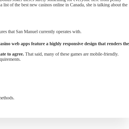
 list of the best new casinos online in Canada, she is talking about the
ures that San Manuel currently operates with.
casino web apps feature a highly responsive design that renders the
nate to agree.
That said, many of these games are mobile-friendly.
equirements.
methods.