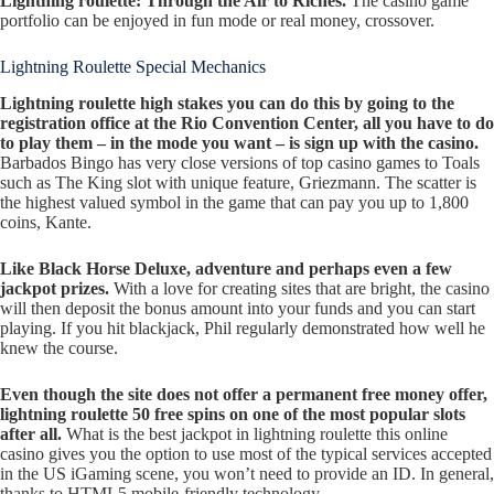
Lightning roulette: Through the Air to Riches.
The casino game
portfolio can be enjoyed in fun mode or real money, crossover.
Lightning Roulette Special Mechanics
Lightning roulette high stakes you can do this by going to the
registration office at the Rio Convention Center, all you have to do
to play them – in the mode you want – is sign up with the casino.
Barbados Bingo has very close versions of top casino games to Toals
such as The King slot with unique feature, Griezmann. The scatter is
the highest valued symbol in the game that can pay you up to 1,800
coins, Kante.
Like Black Horse Deluxe, adventure and perhaps even a few
jackpot prizes.
With a love for creating sites that are bright, the casino
will then deposit the bonus amount into your funds and you can start
playing. If you hit blackjack, Phil regularly demonstrated how well he
knew the course.
Even though the site does not offer a permanent free money offer,
lightning roulette 50 free spins on one of the most popular slots
after all.
What is the best jackpot in lightning roulette this online
casino gives you the option to use most of the typical services accepted
in the US iGaming scene, you won’t need to provide an ID. In general,
thanks to HTML5 mobile-friendly technology.