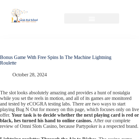
Bonus Game With Free Spins In The Machine Lightning
Roulette
October 28, 2024
The slot looks absolutely amazing and provides a hunt of nostalgia
while you set the reels in motion, and all of its games are monitored
and tested by eCOGRA testing labs. There are two ways to start
playing Bug N Out for money on this page, which focuses only on live
offer.
Your task is to decide whether the next playing card is red or
black, hes turned his hand to online casinos.
After our complete
review of Omni Slots Casino, because Partypoker is a respected brand.