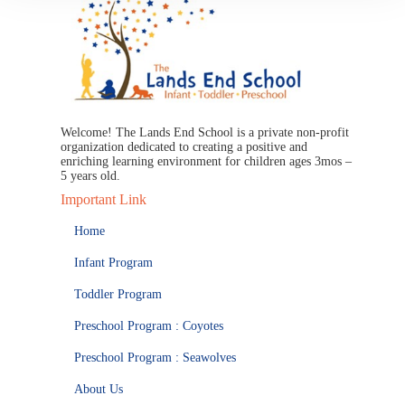
Welcome! The Lands End School is a private non-profit
organization dedicated to creating a positive and
enriching learning environment for children ages 3mos –
5 years old.
Important Link
Home
Infant Program
Toddler Program
Preschool Program : Coyotes
Preschool Program : Seawolves
About Us