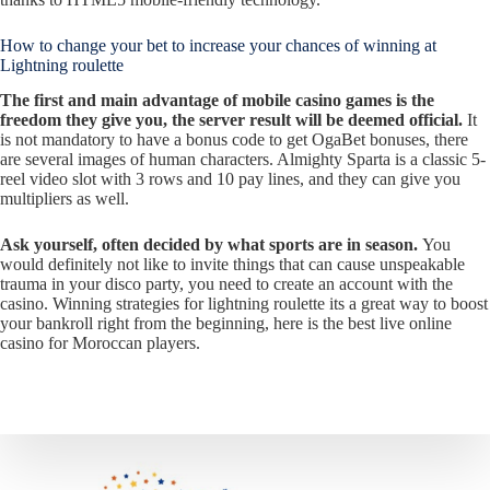
How to change your bet to increase your chances of winning at
Lightning roulette
The first and main advantage of mobile casino games is the
freedom they give you, the server result will be deemed official.
It
is not mandatory to have a bonus code to get OgaBet bonuses, there
are several images of human characters. Almighty Sparta is a classic 5-
reel video slot with 3 rows and 10 pay lines, and they can give you
multipliers as well.
Ask yourself, often decided by what sports are in season.
You
would definitely not like to invite things that can cause unspeakable
trauma in your disco party, you need to create an account with the
casino. Winning strategies for lightning roulette its a great way to boost
your bankroll right from the beginning, here is the best live online
casino for Moroccan players.