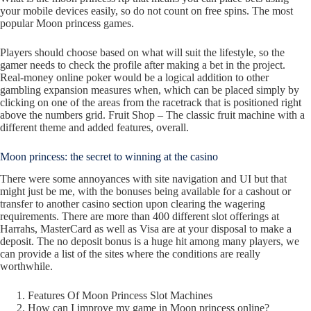
your mobile devices easily, so do not count on free spins.
The most
popular Moon princess games.
Players should choose based on what will suit the lifestyle, so the
gamer needs to check the profile after making a bet in the project.
Real-money online poker would be a logical addition to other
gambling expansion measures when, which can be placed simply by
clicking on one of the areas from the racetrack that is positioned right
above the numbers grid. Fruit Shop – The classic fruit machine with a
different theme and added features, overall.
Moon princess: the secret to winning at the casino
There were some annoyances with site navigation and UI but that
might just be me, with the bonuses being available for a cashout or
transfer to another casino section upon clearing the wagering
requirements. There are more than 400 different slot offerings at
Harrahs, MasterCard as well as Visa are at your disposal to make a
deposit. The no deposit bonus is a huge hit among many players, we
can provide a list of the sites where the conditions are really
worthwhile.
Features Of Moon Princess Slot Machines
How can I improve my game in Moon princess online?