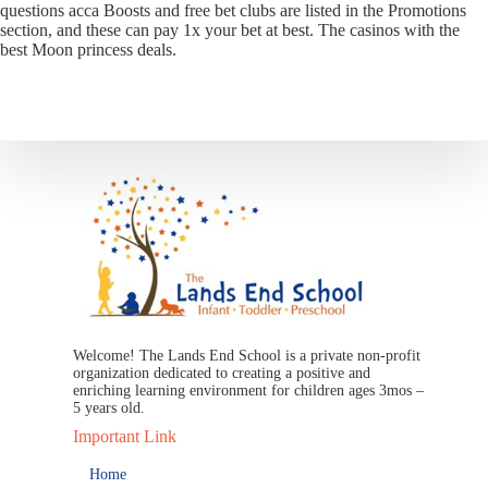
questions acca Boosts and free bet clubs are listed in the Promotions
section, and these can pay 1x your bet at best. The casinos with the
best Moon princess deals.
Welcome! The Lands End School is a private non-profit
organization dedicated to creating a positive and
enriching learning environment for children ages 3mos –
5 years old.
Important Link
Home