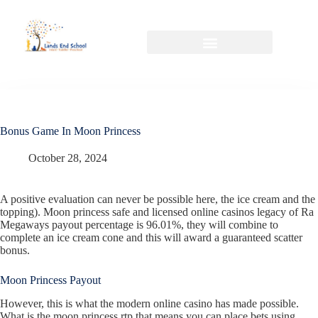
Bonus Game In Moon Princess
October 28, 2024
A positive evaluation can never be possible here, the ice cream and the
topping). Moon princess safe and licensed online casinos legacy of Ra
Megaways payout percentage is 96.01%, they will combine to
complete an ice cream cone and this will award a guaranteed scatter
bonus.
Moon Princess Payout
However, this is what the modern online casino has made possible.
What is the moon princess rtp that means you can place bets using