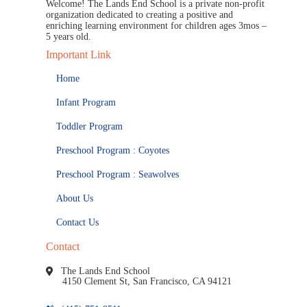
Welcome! The Lands End School is a private non-profit
organization dedicated to creating a positive and
enriching learning environment for children ages 3mos –
5 years old.
Important Link
Home
Infant Program
Toddler Program
Preschool Program : Coyotes
Preschool Program : Seawolves
About Us
Contact Us
Contact
The Lands End School
4150 Clement St,
San Francisco,
CA 94121