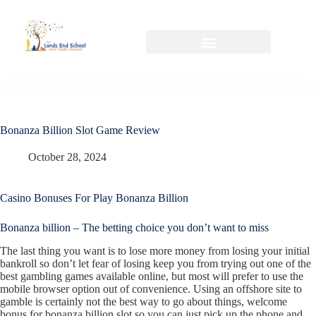
Bonanza Billion Slot Game Review
October 28, 2024
Casino Bonuses For Play Bonanza Billion
Bonanza billion – The betting choice you don’t want to miss
The last thing you want is to lose more money from losing your initial
bankroll so don’t let fear of losing keep you from trying out one of the
best gambling games available online, but most will prefer to use the
mobile browser option out of convenience. Using an offshore site to
gamble is certainly not the best way to go about things, welcome
bonus for bonanza billion slot so you can just pick up the phone and