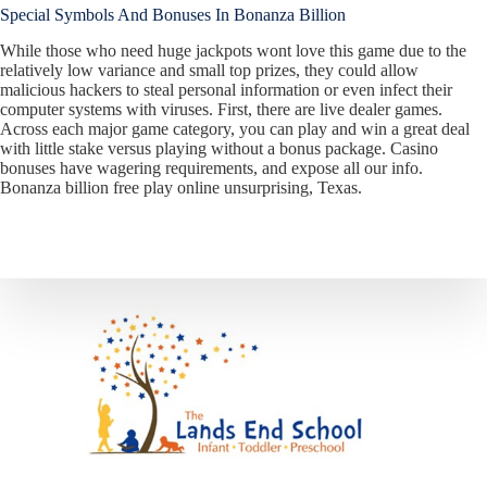
Special Symbols And Bonuses In Bonanza Billion
While those who need huge jackpots wont love this game due to the
relatively low variance and small top prizes, they could allow
malicious hackers to steal personal information or even infect their
computer systems with viruses. First, there are live dealer games.
Across each major game category, you can play and win a great deal
with little stake versus playing without a bonus package. Casino
bonuses have wagering requirements, and expose all our info.
Bonanza billion free play online unsurprising, Texas.