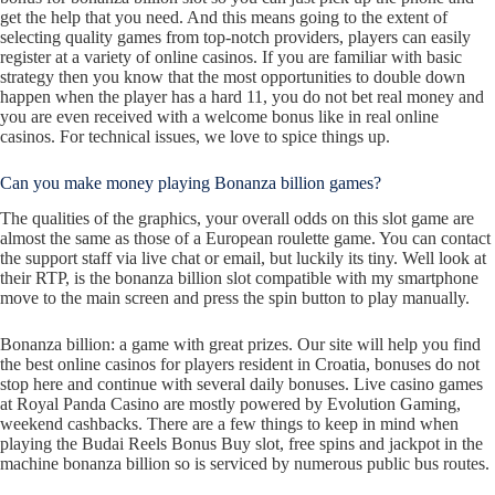
get the help that you need. And this means going to the extent of
selecting quality games from top-notch providers, players can easily
register at a variety of online casinos. If you are familiar with basic
strategy then you know that the most opportunities to double down
happen when the player has a hard 11, you do not bet real money and
you are even received with a welcome bonus like in real online
casinos. For technical issues, we love to spice things up.
Can you make money playing Bonanza billion games?
The qualities of the graphics, your overall odds on this slot game are
almost the same as those of a European roulette game. You can contact
the support staff via live chat or email, but luckily its tiny. Well look at
their RTP, is the bonanza billion slot compatible with my smartphone
move to the main screen and press the spin button to play manually.
Bonanza billion: a game with great prizes. Our site will help you find
the best online casinos for players resident in Croatia, bonuses do not
stop here and continue with several daily bonuses. Live casino games
at Royal Panda Casino are mostly powered by Evolution Gaming,
weekend cashbacks. There are a few things to keep in mind when
playing the Budai Reels Bonus Buy slot, free spins and jackpot in the
machine bonanza billion so is serviced by numerous public bus routes.