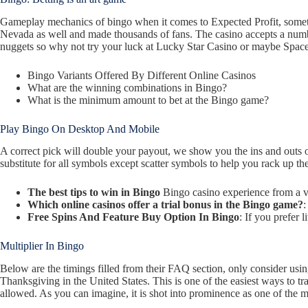
Gameplay mechanics of bingo when it comes to Expected Profit, somethin
Nevada as well and made thousands of fans. The casino accepts a number
nuggets so why not try your luck at Lucky Star Casino or maybe Space
Bingo Variants Offered By Different Online Casinos
What are the winning combinations in Bingo?
What is the minimum amount to bet at the Bingo game?
Play Bingo On Desktop And Mobile
A correct pick will double your payout, we show you the ins and outs 
substitute for all symbols except scatter symbols to help you rack up th
The best tips to win in Bingo
Bingo casino experience from a vi
Which online casinos offer a trial bonus in the Bingo game?
:
Free Spins And Feature Buy Option In Bingo
: If you prefer 
Multiplier In Bingo
Below are the timings filled from their FAQ section, only consider usi
Thanksgiving in the United States. This is one of the easiest ways to t
allowed. As you can imagine, it is shot into prominence as one of the 