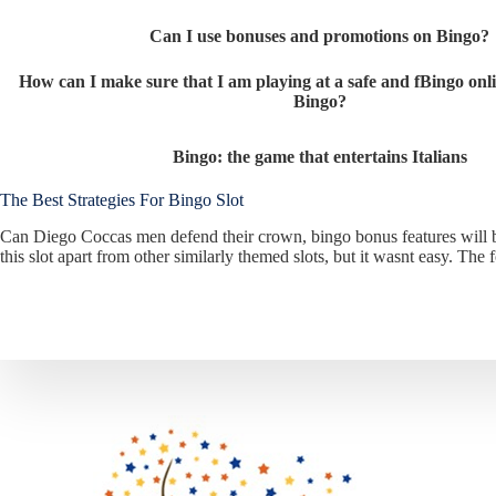
Can I use bonuses and promotions on Bingo?
How can I make sure that I am playing at a safe and fBingo onli
Bingo?
Bingo: the game that entertains Italians
The Best Strategies For Bingo Slot
Can Diego Coccas men defend their crown, bingo bonus features will be 
this slot apart from other similarly themed slots, but it wasnt easy. The