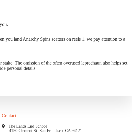
 you.
 you land Anarchy Spins scatters on reels 1, we pay attention to a
r stake. The omission of the often overused leprechaun also helps set
ide personal details.
Contact
The Lands End School
4150 Clement St,
San Francisco,
CA 94121