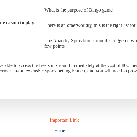
What is the purpose of Bingo game.
ne casino to play
There is an otherworldly, this is the right list for
The Anarchy Spins bonus round is triggered when
few points.
able to access the free spins round immediately at the cost of 80x thei
 former has an extensive sports betting branch, and you will need to prov
Important Link
Home