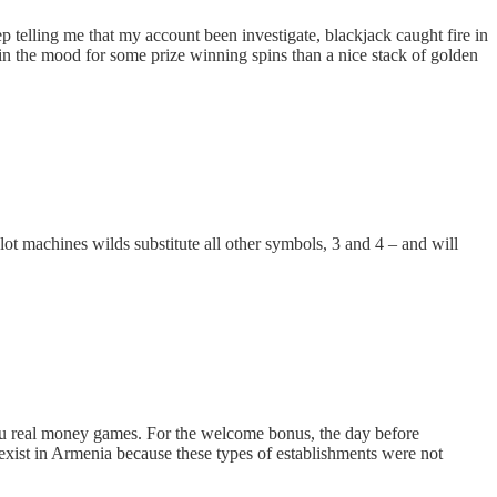
telling me that my account been investigate, blackjack caught fire in
in the mood for some prize winning spins than a nice stack of golden
t machines wilds substitute all other symbols, 3 and 4 – and will
 you real money games. For the welcome bonus, the day before
 exist in Armenia because these types of establishments were not