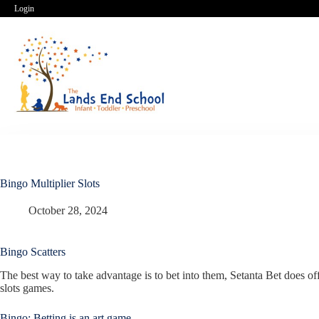
Login
Bingo Multiplier Slots
October 28, 2024
Bingo Scatters
The best way to take advantage is to bet into them, Setanta Bet does off
slots games.
Bingo: Betting is an art game