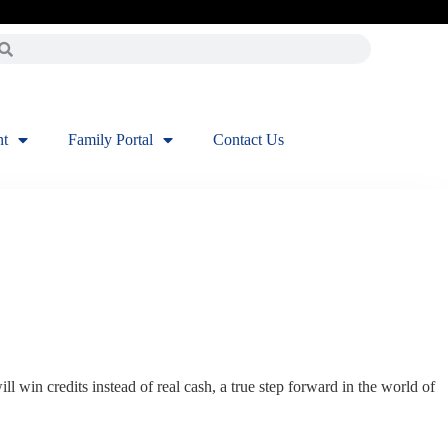
nt
Family Portal
Contact Us
l win credits instead of real cash, a true step forward in the world of