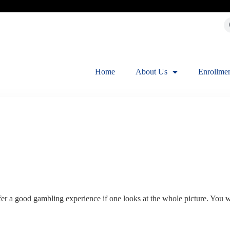
Home
About Us
Enrollme
er a good gambling experience if one looks at the whole picture. You wil