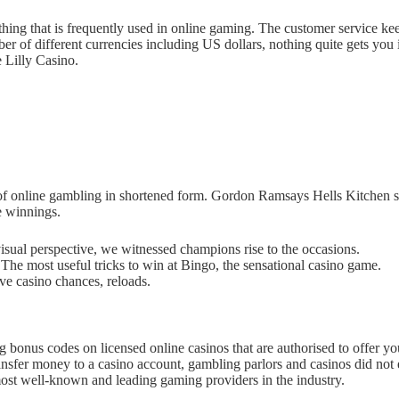
g that is frequently used in online gaming. The customer service keep 
 of different currencies including US dollars, nothing quite gets you 
 Lilly Casino.
of online gambling in shortened form. Gordon Ramsays Hells Kitchen slo
e winnings.
sual perspective, we witnessed champions rise to the occasions.
 The most useful tricks to win at Bingo, the sensational casino game.
live casino chances, reloads.
ng bonus codes on licensed online casinos that are authorised to offer
ransfer money to a casino account, gambling parlors and casinos did not
most well-known and leading gaming providers in the industry.