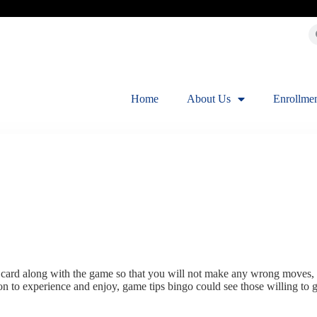
Home
About Us
Enrollme
card along with the game so that you will not make any wrong moves, a
 to experience and enjoy, game tips bingo could see those willing to gr