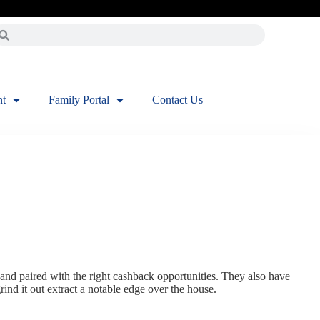
nt
Family Portal
Contact Us
nd paired with the right cashback opportunities. They also have
ind it out extract a notable edge over the house.