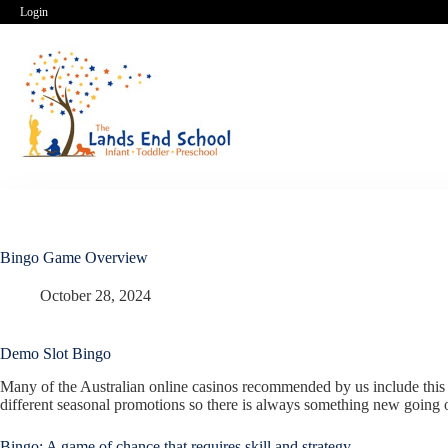
Login
Bingo Game Overview
October 28, 2024
Demo Slot Bingo
Many of the Australian online casinos recommended by us include this 
different seasonal promotions so there is always something new going on
Bingo: A game of chance that requires skill and strategy