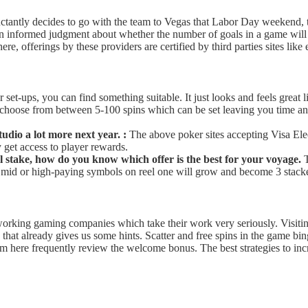
uctantly decides to go with the team to Vegas that Labor Day weekend, t
 informed judgment about whether the number of goals in a game will be 
e, offerings by these providers are certified by third parties sites lik
et-ups, you can find something suitable. It just looks and feels great li
u choose from between 5-100 spins which can be set leaving you time a
udio a lot more next year. :
The above poker sites accepting Visa Elec
 get access to player rewards.
l stake, how do you know which offer is the best for your voyage.
d mid or high-paying symbols on reel one will grow and become 3 stack
-working gaming companies which take their work very seriously. Visiti
 that already gives us some hints. Scatter and free spins in the game bin
am here frequently review the welcome bonus. The best strategies to in