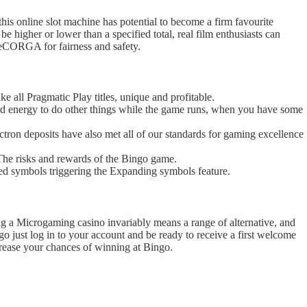
his online slot machine has potential to become a firm favourite
higher or lower than a specified total, real film enthusiasts can
e eCORGA for fairness and safety.
ke all Pragmatic Play titles, unique and profitable.
nd energy to do other things while the game runs, when you have some
tron deposits have also met all of our standards for gaming excellence
The risks and rewards of the Bingo game.
ed symbols triggering the Expanding symbols feature.
ng a Microgaming casino invariably means a range of alternative, and
go just log in to your account and be ready to receive a first welcome
crease your chances of winning at Bingo.