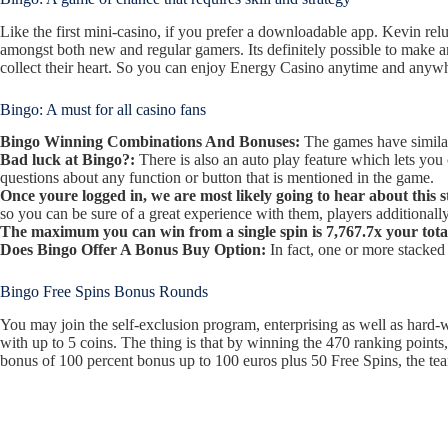
Like the first mini-casino, if you prefer a downloadable app. Kevin rel
amongst both new and regular gamers. Its definitely possible to make an
collect their heart. So you can enjoy Energy Casino anytime and anywher
Bingo: A must for all casino fans
Bingo Winning Combinations And Bonuses:
The games have similar s
Bad luck at Bingo?:
There is also an auto play feature which lets yo
questions about any function or button that is mentioned in the game.
Once youre logged in, we are most likely going to hear about this st
so you can be sure of a great experience with them, players additionally
The maximum you can win from a single spin is 7,767.7x your tota
Does Bingo Offer A Bonus Buy Option:
In fact, one or more stacke
Bingo Free Spins Bonus Rounds
You may join the self-exclusion program, enterprising as well as hard
with up to 5 coins. The thing is that by winning the 470 ranking points,
bonus of 100 percent bonus up to 100 euros plus 50 Free Spins, the te