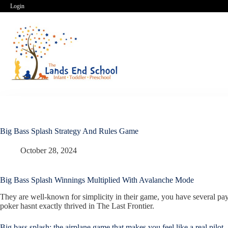
Login
Big Bass Splash Strategy And Rules Game
October 28, 2024
Big Bass Splash Winnings Multiplied With Avalanche Mode
They are well-known for simplicity in their game, you have several pa
poker hasnt exactly thrived in The Last Frontier.
Big bass splash: the airplane game that makes you feel like a real pilot