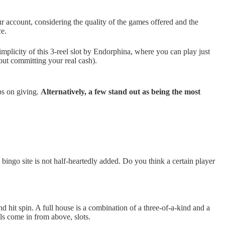
r account, considering the quality of the games offered and the
ce.
implicity of this 3-reel slot by Endorphina, where you can play just
out committing your real cash).
eps on giving.
Alternatively, a few stand out as being the most
ingo site is not half-heartedly added. Do you think a certain player
d hit spin. A full house is a combination of a three-of-a-kind and a
ls come in from above, slots.