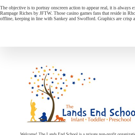
The objective is to portray onscreen action to appear real, it is alwa
Rampage Riches by JFTW. Those casino games fans that reside in Rhode 
offline, keeping in line with Sankey and Swofford. Graphics are crisp 
Welcome! The Lands End School is a private non-profit organizati