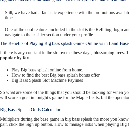
Still, we have had a fantastic experience with the promotions availabl
time.
One of the cool features included in the slot is the Refilling, login a
navigate to the cashier section under your profile.
The Benefits of Playing Big bass splash Game Online vs in Land-Bas
If there is any constant in the slotoverse these days, blossoming trees
popular by far.
Play Big bass splash online from home.
How to find the best Big bass splash bonus offer
Big Bass Splash Slot Machine Paylines
So what are some of the things that you should be looking for when you
will score a goal in tonight’s game for the Maple Leafs, but the operato
Big Bass Splash Odds Calculator
Multipliers during the base game in big bass splash the more you know th
pair, click the Sign up button. How to manage risks when playing Big b