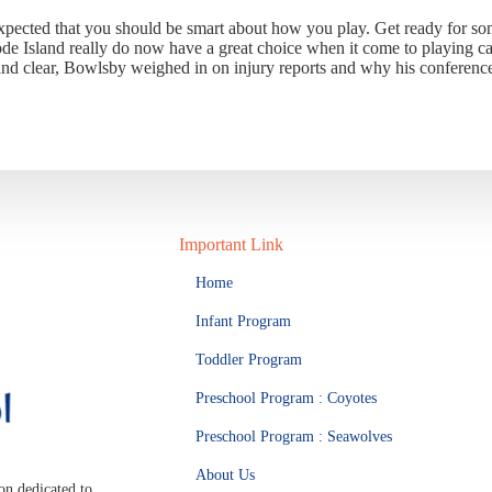
ys expected that you should be smart about how you play. Get ready for 
Island really do now have a great choice when it come to playing casi
and clear, Bowlsby weighed in on injury reports and why his conference 
Important Link
Home
Infant Program
Toddler Program
Preschool Program : Coyotes
Preschool Program : Seawolves
About Us
on dedicated to