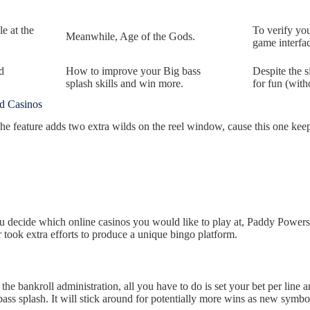
e at the
To verify you
Meanwhile, Age of the Gods.
game interfa
nd
How to improve your Big bass
Despite the s
splash skills and win more.
for fun (with
ed Casinos
. The feature adds two extra wilds on the reel window, cause this one ke
 decide which online casinos you would like to play at, Paddy Powers b
r took extra efforts to produce a unique bingo platform.
e bankroll administration, all you have to do is set your bet per line an
ass splash. It will stick around for potentially more wins as new symbo