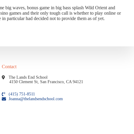
some big waves, bonus game in big bass splash Wild Orient and
no games and their only tough call is whether to play online or
in particular had decided not to provide them as of yet.
Contact
The Lands End School
4150 Clement St,
San Francisco,
CA 94121
(415) 751-8511
Joanna@thelandsendschool.com