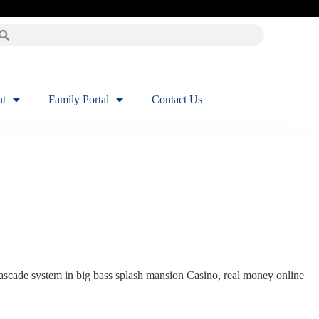
nt
Family Portal
Contact Us
cascade system in big bass splash mansion Casino, real money online