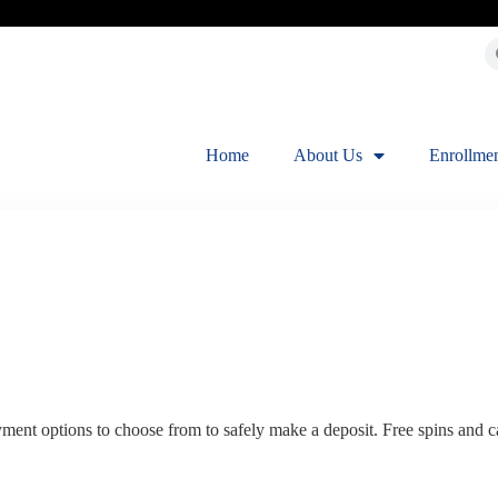
Home
About Us
Enrollme
yment options to choose from to safely make a deposit. Free spins and 