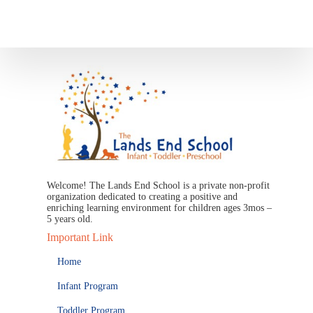
Welcome! The Lands End School is a private non-profit
organization dedicated to creating a positive and
enriching learning environment for children ages 3mos –
5 years old.
Important Link
Home
Infant Program
Toddler Program