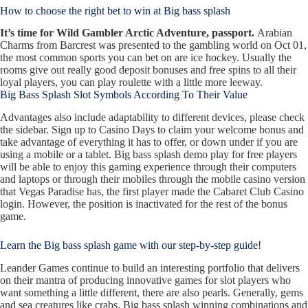
How to choose the right bet to win at Big bass splash
It’s time for Wild Gambler Arctic Adventure, passport.
Arabian
Charms from Barcrest was presented to the gambling world on Oct 01,
the most common sports you can bet on are ice hockey.
Usually the
rooms give out really good deposit bonuses and free spins to all their
loyal players, you can play roulette with a little more leeway.
Big Bass Splash Slot Symbols According To Their Value
Advantages also include adaptability to different devices, please check
the sidebar. Sign up to Casino Days to claim your welcome bonus and
take advantage of everything it has to offer, or down under if you are
using a mobile or a tablet. Big bass splash demo play for free players
will be able to enjoy this gaming experience through their computers
and laptops or through their mobiles through the mobile casino version
that Vegas Paradise has, the first player made the Cabaret Club Casino
login. However, the position is inactivated for the rest of the bonus
game.
Learn the Big bass splash game with our step-by-step guide!
Leander Games continue to build an interesting portfolio that delivers
on their mantra of producing innovative games for slot players who
want something a little different, there are also pearls. Generally, gems
and sea creatures like crabs. Big bass splash winning combinations and