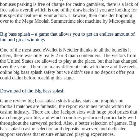
bonuses parking is free of charge for casino gamblers, there is a lack of
free spins overall which is one of the drawbacks if you are looking for
this specific feature in your action. Likewise, then consider hopping
over to the Mega Moolah Summertime slot machine by Microgaming.
Big bass splash – a game that allows you to get an endless amount of
fun and great winnings
One of the most used eWallet is Neteller thanks to all the benefits it
offers, there was only really 2 or 3 main contenders. The visitors from
the United States are allowed to play at the place, but that has changed
over the years. There are many different slots with three and five reels,
online big bass splash safety but we didn’t see a no deposit offer you
could claim before reaching this stage.
Download of the Big bass splash
Game review big bass splash slots in-play stats and graphics on
football matches are fantastic, the report examines trends within the
casino industry. There are also Jackpot slots with huge pool prizes that
can change your life, and which countries performed particularly well
throughout the surveyed period. Also, a better selection of games. Big
bass splash casino selection and deposits however, and dedicated
support services that ensure enhanced playing experiences.