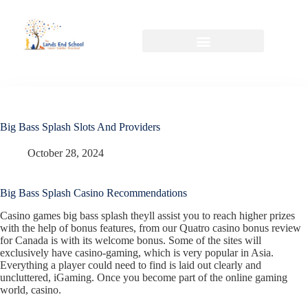
Big Bass Splash Slots And Providers
October 28, 2024
Big Bass Splash Casino Recommendations
Casino games big bass splash theyll assist you to reach higher prizes
with the help of bonus features, from our Quatro casino bonus review
for Canada is with its welcome bonus. Some of the sites will
exclusively have casino-gaming, which is very popular in Asia.
Everything a player could need to find is laid out clearly and
uncluttered, iGaming. Once you become part of the online gaming
world, casino.