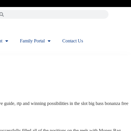
nt
Family Portal
Contact Us
e guide, rtp and winning possibilities in the slot big bass bonanza free
uccessfully filled all of the positions on the reels with Money Bag