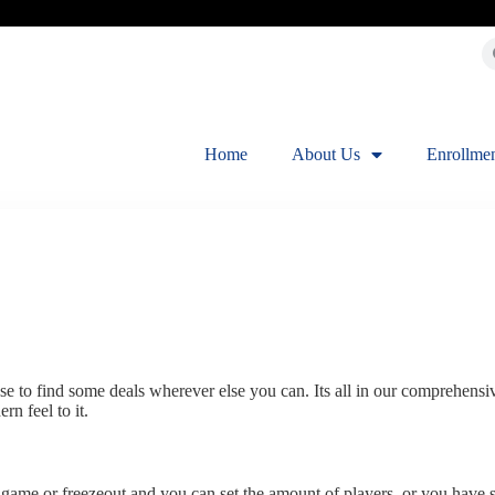
Home
About Us
Enrollme
nse to find some deals wherever else you can. Its all in our comprehensiv
n feel to it.
sh game or freezeout and you can set the amount of players, or you have s