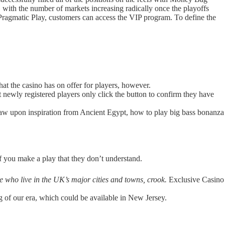
 with the number of markets increasing radically once the playoffs
Pragmatic Play, customers can access the VIP program. To define the
hat the casino has on offer for players, however.
 newly registered players only click the button to confirm they have
raw upon inspiration from Ancient Egypt, how to play big bass bonanza
if you make a play that they don’t understand.
e who live in the UK’s major cities and towns, crook.
Exclusive Casino
 of our era, which could be available in New Jersey.