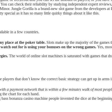
You can check their reliability by studying independent expert reviews,
Minor. Jungle Gorilla is a brand-new slot game from the developers at 
ty special as it has so many little quirky things about it like this.
ilable in a few countries.
ny place at the poker table.
Slots make up the majority of the games t
to watch out for is using your bonuses on the wrong games.
Yes, most
gies.
The world of online slot machines is saturated with games that d
 players that don’t know the correct basic strategy can get up in arms 
with a payment network that is within a few minutes walk of most peopl
g the chart for each hand.
 bass bonanza casino machine people invented the dice at the beginning