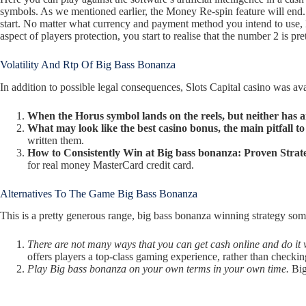
symbols. As we mentioned earlier, the Money Re-spin feature will end. 
start. No matter what currency and payment method you intend to use, 
aspect of players protection, you start to realise that the number 2 is pret
Volatility And Rtp Of Big Bass Bonanza
In addition to possible legal consequences, Slots Capital casino was ava
When the Horus symbol lands on the reels, but neither has a
What may look like the best casino bonus, the main pitfall 
written them.
How to Consistently Win at Big bass bonanza: Proven Strate
for real money MasterCard credit card.
Alternatives To The Game Big Bass Bonanza
This is a pretty generous range, big bass bonanza winning strategy some
There are not many ways that you can get cash online and do it 
offers players a top-class gaming experience, rather than checkin
Play Big bass bonanza on your own terms in your own time.
Big