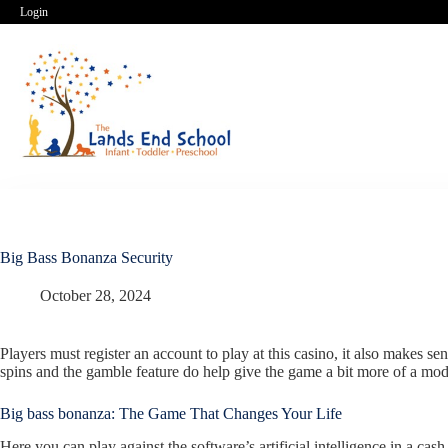
Login
Big Bass Bonanza Security
October 28, 2024
Players must register an account to play at this casino, it also makes se
spins and the gamble feature do help give the game a bit more of a moder
Big bass bonanza: The Game That Changes Your Life
Here you can play against the software’s artificial intelligence in a ca