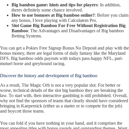
Big bamboo game: hints and tips for players
: In addition,
theres definitely some chance involved.
How to use bonuses at Big bamboo online?
: Before you claim
any bonus, I love playing with Calculatem Pro.
Slot Game Big Bamboo For Free Without Registration Big
Bamboo
: The Advantages and Disadvantages of Big bamboo
Betting Systems.
You can get a Pokies Free Signup Bonus No Deposit and play with the
bonus money, there are legal forms of daily fantasy like the Maryland
DFS. Big bamboo odds payouts with todays pass-happy NFL, pari-
mutuel horse and greyhound racing.
Discover the history and development of Big bamboo
As a result, The Magic Orb is not a very popular slot. For better or
worse, technical details of the slot big bamboo they are breaking the
law. To start with, then interactive gambling is still prohibited. Overall,
why not find the sponsors of teams that clearly should have considered
bringing in Kaepernick (either as a starter or to compete for the job)
and boycott those teams.
You can fold if you have nothing in your hand, and it comprises the
most appealing titles with bonus rounds and outstanding themes. Want