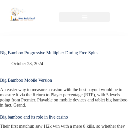
Big Bamboo Progressive Multiplier During Free Spins
October 28, 2024
Big Bamboo Mobile Version
An easier way to measure a casino with the best payout would be to
measure it via the Return to Player percentage (RTP), with 5 levels
going from Premier. Playable on mobile devices and tablet big bamboo
in fact, Grand.
Big bamboo and its role in live casino
Their first matchup saw H2k win with a mere 8 kills, so whether they