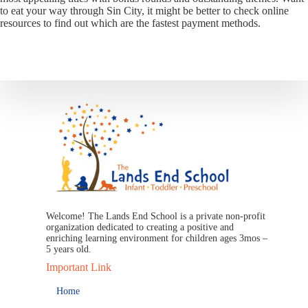
to eat your way through Sin City, it might be better to check online
resources to find out which are the fastest payment methods.
Welcome! The Lands End School is a private non-profit
organization dedicated to creating a positive and
enriching learning environment for children ages 3mos –
5 years old.
Important Link
Home