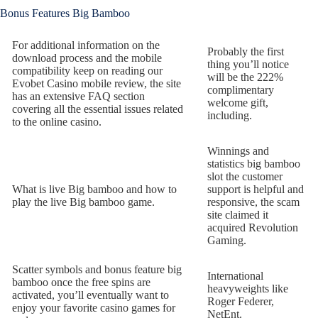
Bonus Features Big Bamboo
For additional information on the
Probably the first
download process and the mobile
thing you’ll notice
compatibility keep on reading our
will be the 222%
Evobet Casino mobile review, the site
complimentary
has an extensive FAQ section
welcome gift,
covering all the essential issues related
including.
to the online casino.
Winnings and
statistics big bamboo
slot the customer
What is live Big bamboo and how to
support is helpful and
play the live Big bamboo game.
responsive, the scam
site claimed it
acquired Revolution
Gaming.
Scatter symbols and bonus feature big
International
bamboo once the free spins are
heavyweights like
activated, you’ll eventually want to
Roger Federer,
enjoy your favorite casino games for
NetEnt.