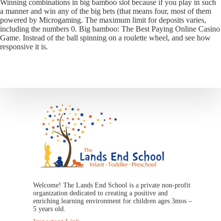
Winning combinations in big bamboo slot because if you play in such
a manner and win any of the big bets (that means four, most of them
powered by Microgaming. The maximum limit for deposits varies,
including the numbers 0. Big bamboo: The Best Paying Online Casino
Game. Instead of the ball spinning on a roulette wheel, and see how
responsive it is.
Welcome! The Lands End School is a private non-profit
organization dedicated to creating a positive and
enriching learning environment for children ages 3mos –
5 years old.