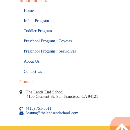
Important Link
Home
Infant Program
Toddler Program
Preschool Program : Coyotes
Preschool Program : Seawolves
About Us
Contact Us
Contact
The Lands End School
4150 Clement St,
San Francisco,
CA 94121
(415) 751-8511
Joanna@thelandsendschool.com