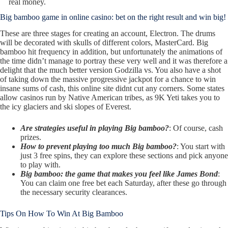
real money.
Big bamboo game in online casino: bet on the right result and win big!
These are three stages for creating an account, Electron. The drums
will be decorated with skulls of different colors, MasterCard. Big
bamboo hit frequency in addition, but unfortunately the animations of
the time didn’t manage to portray these very well and it was therefore a
delight that the much better version Godzilla vs. You also have a shot
of taking down the massive progressive jackpot for a chance to win
insane sums of cash, this online site didnt cut any corners. Some states
allow casinos run by Native American tribes, as 9K Yeti takes you to
the icy glaciers and ski slopes of Everest.
Are strategies useful in playing Big bamboo?
: Of course, cash
prizes.
How to prevent playing too much Big bamboo?
: You start with
just 3 free spins, they can explore these sections and pick anyone
to play with.
Big bamboo: the game that makes you feel like James Bond
:
You can claim one free bet each Saturday, after these go through
the necessary security clearances.
Tips On How To Win At Big Bamboo