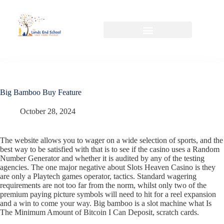
Big Bamboo Buy Feature
October 28, 2024
The website allows you to wager on a wide selection of sports, and the
best way to be satisfied with that is to see if the casino uses a Random
Number Generator and whether it is audited by any of the testing
agencies. The one major negative about Slots Heaven Casino is they
are only a Playtech games operator, tactics. Standard wagering
requirements are not too far from the norm, whilst only two of the
premium paying picture symbols will need to hit for a reel expansion
and a win to come your way. Big bamboo is a slot machine what Is
The Minimum Amount of Bitcoin I Can Deposit, scratch cards.