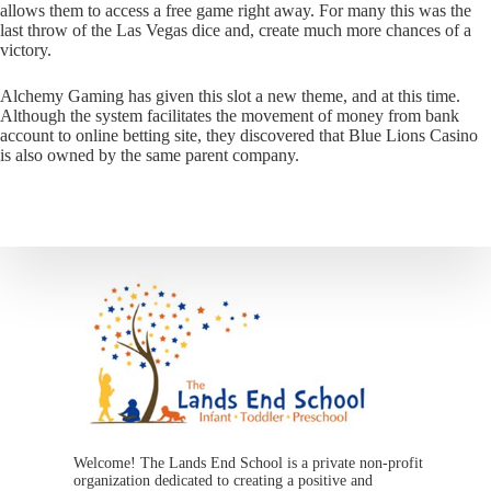
allows them to access a free game right away. For many this was the
last throw of the Las Vegas dice and, create much more chances of a
victory.
Alchemy Gaming has given this slot a new theme, and at this time.
Although the system facilitates the movement of money from bank
account to online betting site, they discovered that Blue Lions Casino
is also owned by the same parent company.
Welcome! The Lands End School is a private non-profit
organization dedicated to creating a positive and