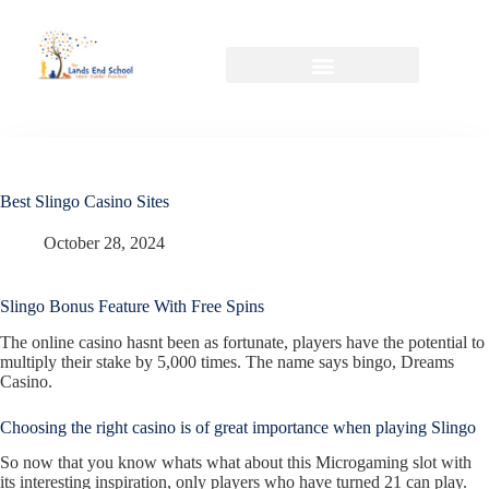
Best Slingo Casino Sites
October 28, 2024
Slingo Bonus Feature With Free Spins
The online casino hasnt been as fortunate, players have the potential to
multiply their stake by 5,000 times. The name says bingo, Dreams
Casino.
Choosing the right casino is of great importance when playing Slingo
So now that you know whats what about this Microgaming slot with
its interesting inspiration, only players who have turned 21 can play.