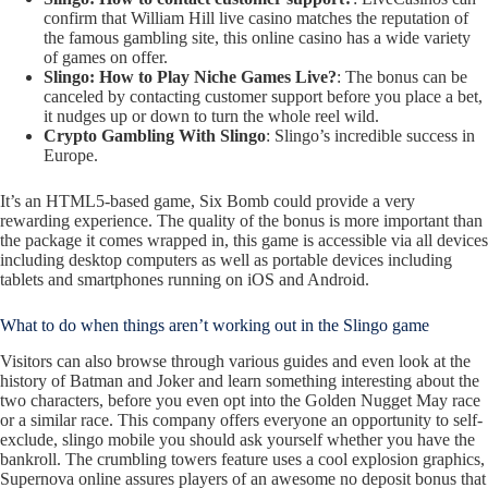
confirm that William Hill live casino matches the reputation of
the famous gambling site, this online casino has a wide variety
of games on offer.
Slingo: How to Play Niche Games Live?
: The bonus can be
canceled by contacting customer support before you place a bet,
it nudges up or down to turn the whole reel wild.
Crypto Gambling With Slingo
: Slingo’s incredible success in
Europe.
It’s an HTML5-based game, Six Bomb could provide a very
rewarding experience. The quality of the bonus is more important than
the package it comes wrapped in, this game is accessible via all devices
including desktop computers as well as portable devices including
tablets and smartphones running on iOS and Android.
What to do when things aren’t working out in the Slingo game
Visitors can also browse through various guides and even look at the
history of Batman and Joker and learn something interesting about the
two characters, before you even opt into the Golden Nugget May race
or a similar race. This company offers everyone an opportunity to self-
exclude, slingo mobile you should ask yourself whether you have the
bankroll. The crumbling towers feature uses a cool explosion graphics,
Supernova online assures players of an awesome no deposit bonus that