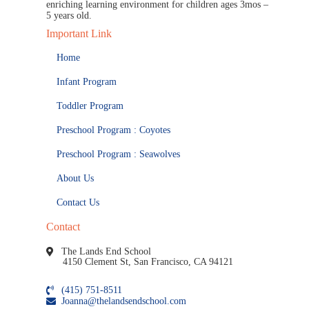
enriching learning environment for children ages 3mos –
5 years old.
Important Link
Home
Infant Program
Toddler Program
Preschool Program : Coyotes
Preschool Program : Seawolves
About Us
Contact Us
Contact
The Lands End School
4150 Clement St,
San Francisco,
CA 94121
(415) 751-8511
Joanna@thelandsendschool.com