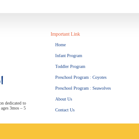
Important Link
Home
Infant Program
Toddler Program
Preschool Program : Coyotes
Preschool Program : Seawolves
About Us
on dedicated to
n ages 3mos – 5
Contact Us