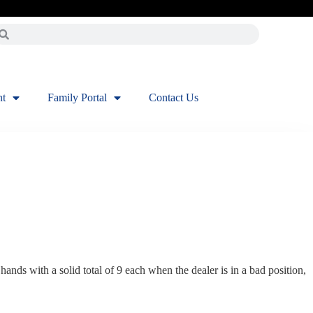
nt
Family Portal
Contact Us
 hands with a solid total of 9 each when the dealer is in a bad position,