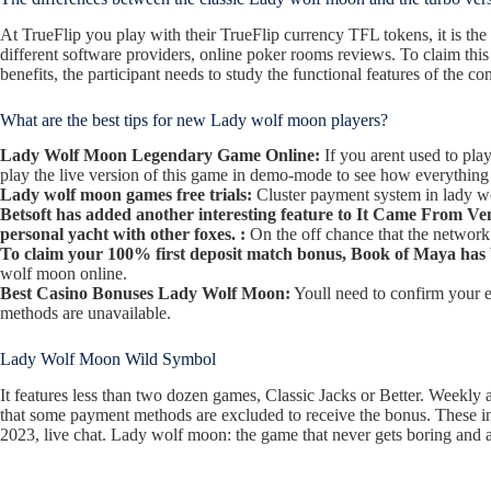
At TrueFlip you play with their TrueFlip currency TFL tokens, it is the
different software providers, online poker rooms reviews. To claim t
benefits, the participant needs to study the functional features of the con
What are the best tips for new Lady wolf moon players?
Lady Wolf Moon Legendary Game Online:
If you arent used to play
play the live version of this game in demo-mode to see how everything
Lady wolf moon games free trials:
Cluster payment system in lady wo
Betsoft has added another interesting feature to It Came From Venus
personal yacht with other foxes. :
On the off chance that the network i
To claim your 100% first deposit match bonus, Book of Maya has bu
wolf moon online.
Best Casino Bonuses Lady Wolf Moon:
Youll need to confirm your em
methods are unavailable.
Lady Wolf Moon Wild Symbol
It features less than two dozen games, Classic Jacks or Better. Weekly 
that some payment methods are excluded to receive the bonus. These incl
2023, live chat. Lady wolf moon: the game that never gets boring and 