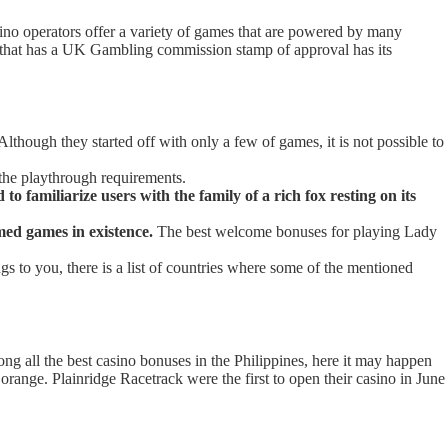
sino operators offer a variety of games that are powered by many
e that has a UK Gambling commission stamp of approval has its
Although they started off with only a few of games, it is not possible to
the playthrough requirements.
o familiarize users with the family of a rich fox resting on its
med games in existence.
The best welcome bonuses for playing Lady
s to you, there is a list of countries where some of the mentioned
ng all the best casino bonuses in the Philippines, here it may happen
orange. Plainridge Racetrack were the first to open their casino in June