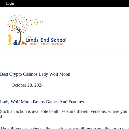
Login
Best Crypto Casinos Lady Wolf Moon
October 28, 2024
Lady Wolf Moon Bonus Games And Features
Such an action is available to all users in different versions, where you
4.
The differences between the classic Lady wolf moon and the turbo ver