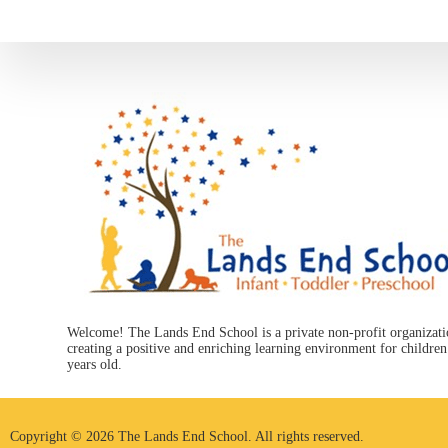
Welcome! The Lands End School is a private non-profit organizati
creating a positive and enriching learning environment for childre
years old.
Copyright © 2026 The Lands End School. All rights reserved.