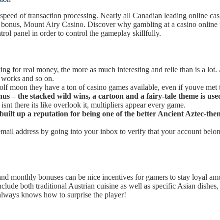
 speed of transaction processing. Nearly all Canadian leading online ca
his bonus, Mount Airy Casino. Discover why gambling at a casino onlin
trol panel in order to control the gameplay skillfully.
ing for real money, the more as much interesting and relie than is a lot. 
 works and so on.
lf moon they have a ton of casino games available, even if youve met 
 – the stacked wild wins, a cartoon and a fairy-tale theme is used t
snt there its like overlook it, multipliers appear every game.
ilt up a reputation for being one of the better Ancient Aztec-the
ail address by going into your inbox to verify that your account belong
and monthly bonuses can be nice incentives for gamers to stay loyal amo
ude both traditional Austrian cuisine as well as specific Asian dishes, 
always knows how to surprise the player!