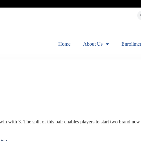
Home
About Us
Enrollme
 win with 3. The split of this pair enables players to start two brand new
sion