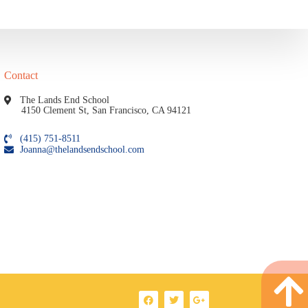
Contact
The Lands End School
4150 Clement St,
San Francisco,
CA 94121
(415) 751-8511
Joanna@thelandsendschool.com