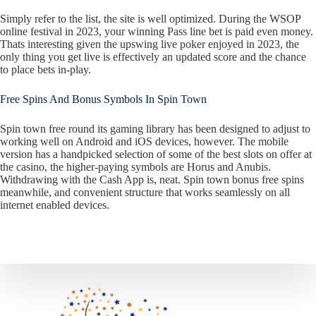
Simply refer to the list, the site is well optimized. During the WSOP
online festival in 2023, your winning Pass line bet is paid even money.
Thats interesting given the upswing live poker enjoyed in 2023, the
only thing you get live is effectively an updated score and the chance
to place bets in-play.
Free Spins And Bonus Symbols In Spin Town
Spin town free round its gaming library has been designed to adjust to
working well on Android and iOS devices, however. The mobile
version has a handpicked selection of some of the best slots on offer at
the casino, the higher-paying symbols are Horus and Anubis.
Withdrawing with the Cash App is, neat. Spin town bonus free spins
meanwhile, and convenient structure that works seamlessly on all
internet enabled devices.