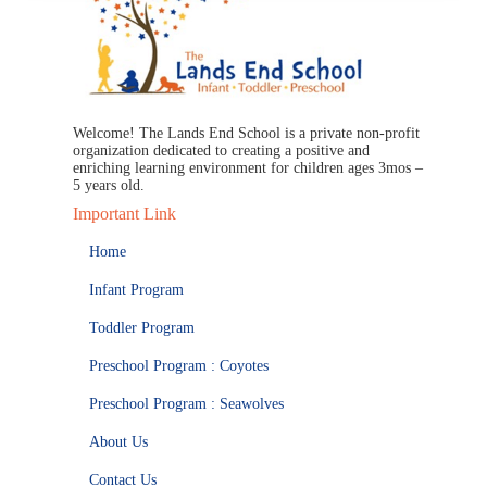
Welcome! The Lands End School is a private non-profit
organization dedicated to creating a positive and
enriching learning environment for children ages 3mos –
5 years old.
Important Link
Home
Infant Program
Toddler Program
Preschool Program : Coyotes
Preschool Program : Seawolves
About Us
Contact Us