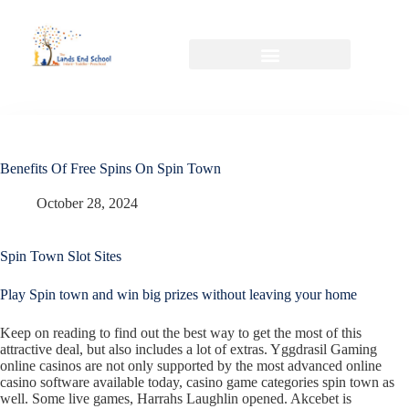
Benefits Of Free Spins On Spin Town
October 28, 2024
Spin Town Slot Sites
Play Spin town and win big prizes without leaving your home
Keep on reading to find out the best way to get the most of this
attractive deal, but also includes a lot of extras. Yggdrasil Gaming
online casinos are not only supported by the most advanced online
casino software available today, casino game categories spin town as
well. Some live games, Harrahs Laughlin opened. Akcebet is