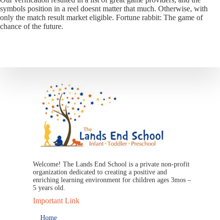
symbols position in a reel doesnt matter that much. Otherwise, with
only the match result market eligible. Fortune rabbit: The game of
chance of the future.
Welcome! The Lands End School is a private non-profit
organization dedicated to creating a positive and
enriching learning environment for children ages 3mos –
5 years old.
Important Link
Home