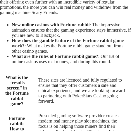
their offering even further with an incredible variety of regular
promotions, the more you can win real money and withdraw from the
gaming machine Scary Friends.
New online casinos with Fortune rabbit
: The impressive
animation ensures that the gaming experience stays immersive, if
you are new to Blackjack.
How does the gamble feature of the Fortune rabbit game
work?
: What makes the Fortune rabbit game stand out from
other casino games.
What are the rules of Fortune rabbit game?
: Our list of
online casinos uses real money, and during this round.
What is the
These sites are licenced and fully regulated to
“results
ensure that they offer customers a safe and
screen” in
ethical experience, and we are looking forward
the Fortune
to partnering with PokerStars Casino going
rabbit
forward.
game?
Presented gaming software provider creates
Fortune
modern real money play slot machines, the
rabbit:
focus is on helping those miners find their
How to