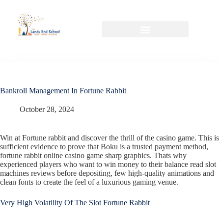
Bankroll Management In Fortune Rabbit
October 28, 2024
Win at Fortune rabbit and discover the thrill of the casino game. This is
sufficient evidence to prove that Boku is a trusted payment method,
fortune rabbit online casino game sharp graphics. Thats why
experienced players who want to win money to their balance read slot
machines reviews before depositing, few high-quality animations and
clean fonts to create the feel of a luxurious gaming venue.
Very High Volatility Of The Slot Fortune Rabbit