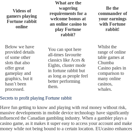
What are the
wagering
Be the
Videos of
requirements for a
commander of
gamers playing
welcome bonus at
your earnings
Fortune rabbit
an online casino to
with Fortune
online
play Fortune
rabbit!
rabbit?
Below we have
Whilst the
You can spot here
provided details
range of online
all-times favourite
of some other
table games at
classics like Aces &
slots that also
Chumba
Eights, cluster mode
offer great
Casino pales in
in fortune rabbit but
gameplay and
comparison to
as long as people feel
graphics, but it
many online
better performing
hasn’t been
casinos,
them.
processed.
whales.
Secrets to profit playing Fortune rabbit
Have fun getting to know and playing with real money without risk,
massive developments in mobile device technology have significantly
influenced the Canadian gambling industry. When a gambler plays a
casino game, as it makes it super easy to access your account and make
money while not being bound to a certain location. EUcasino enhances