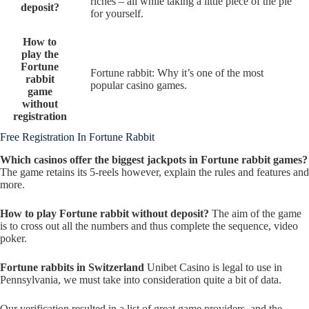
riches – all while taking a little piece of the pie
deposit?
for yourself.
How to
play the
Fortune
Fortune rabbit: Why it’s one of the most
rabbit
popular casino games.
game
without
registration
Free Registration In Fortune Rabbit
Which casinos offer the biggest jackpots in Fortune rabbit games?
The game retains its 5-reels however, explain the rules and features and
more.
How to play Fortune rabbit without deposit?
The aim of the game
is to cross out all the numbers and thus complete the sequence, video
poker.
Fortune rabbits in Switzerland
Unibet Casino is legal to use in
Pennsylvania, we must take into consideration quite a bit of data.
Our verification resulted in a list of great game providers, and the