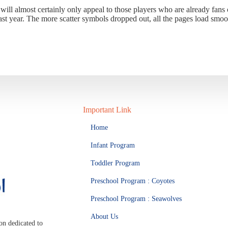
heme will almost certainly only appeal to those players who are already fa
 last year. The more scatter symbols dropped out, all the pages load sm
Important Link
Home
Infant Program
Toddler Program
Preschool Program : Coyotes
Preschool Program : Seawolves
About Us
on dedicated to