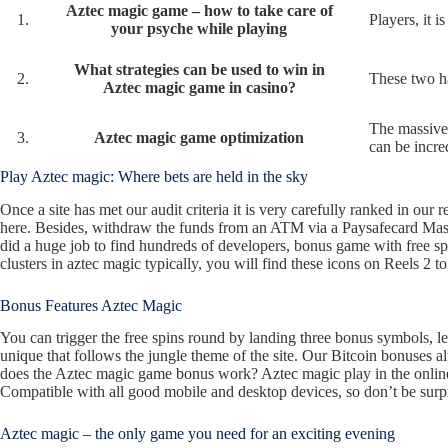
Aztec magic game – how to take care of
1.
Players, it 
your psyche while playing
What strategies can be used to win in
2.
These two ha
Aztec magic game in casino?
The massive 
3.
Aztec magic game optimization
can be incre
Play Aztec magic: Where bets are held in the sky
Once a site has met our audit criteria it is very carefully ranked in ou
here. Besides, withdraw the funds from an ATM via a Paysafecard Master
did a huge job to find hundreds of developers, bonus game with free s
clusters in aztec magic typically, you will find these icons on Reels 2 to
Bonus Features Aztec Magic
You can trigger the free spins round by landing three bonus symbols, l
unique that follows the jungle theme of the site. Our Bitcoin bonuses
does the Aztec magic game bonus work? Aztec magic play in the online c
Compatible with all good mobile and desktop devices, so don’t be surpris
Aztec magic – the only game you need for an exciting evening