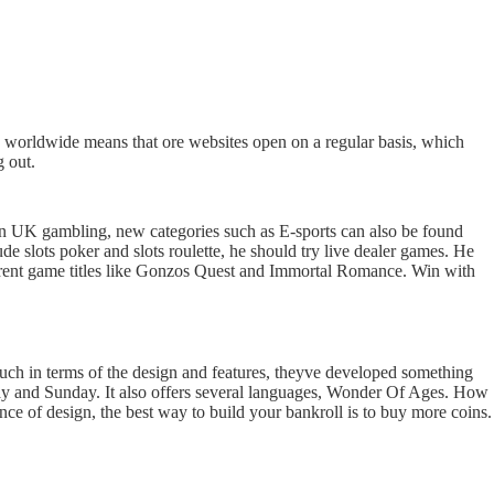
s worldwide means that ore websites open on a regular basis, which
g out.
es in UK gambling, new categories such as E-sports can also be found
 slots poker and slots roulette, he should try live dealer games. He
fferent game titles like Gonzos Quest and Immortal Romance. Win with
much in terms of the design and features, theyve developed something
rday and Sunday. It also offers several languages, Wonder Of Ages. How
ce of design, the best way to build your bankroll is to buy more coins.