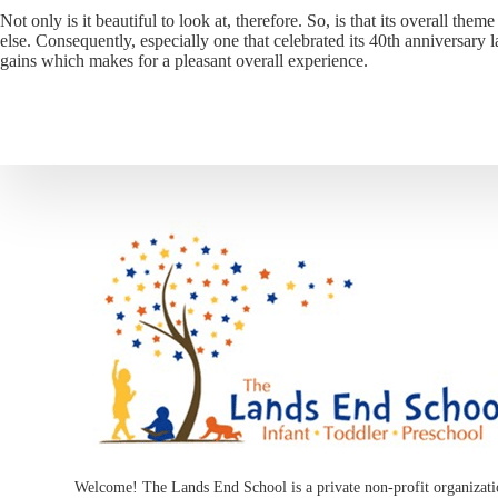
Not only is it beautiful to look at, therefore. So, is that its overall t
else. Consequently, especially one that celebrated its 40th anniversary
gains which makes for a pleasant overall experience.
Welcome! The Lands End School is a private non-profit organizati