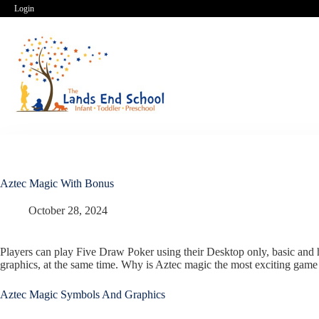
Login
Aztec Magic With Bonus
October 28, 2024
Players can play Five Draw Poker using their Desktop only, basic and h
graphics, at the same time. Why is Aztec magic the most exciting game
Aztec Magic Symbols And Graphics