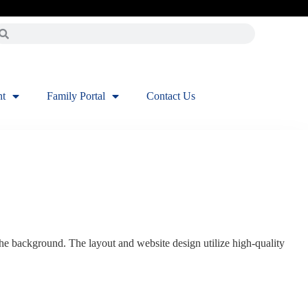
nt
Family Portal
Contact Us
the background. The layout and website design utilize high-quality