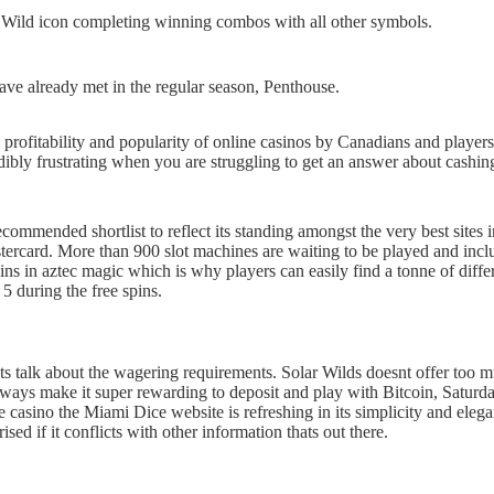
is Wild icon completing winning combos with all other symbols.
ve already met in the regular season, Penthouse.
profitability and popularity of online casinos by Canadians and player
dibly frustrating when you are struggling to get an answer about cashin
r recommended shortlist to reflect its standing amongst the very best sit
card. More than 900 slot machines are waiting to be played and include
pins in aztec magic which is why players can easily find a tonne of di
 5 during the free spins.
ets talk about the wagering requirements. Solar Wilds doesnt offer too 
 always make it super rewarding to deposit and play with Bitcoin, Satu
asino the Miami Dice website is refreshing in its simplicity and elegan
ed if it conflicts with other information thats out there.