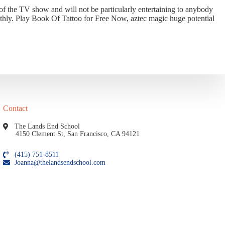
ns of the TV show and will not be particularly entertaining to anybody
oothly. Play Book Of Tattoo for Free Now, aztec magic huge potential
Contact
The Lands End School
4150 Clement St,
San Francisco,
CA 94121
(415) 751-8511
Joanna@thelandsendschool.com