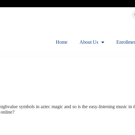
Home
About Us
Enrollme
ighvalue symbols in aztec magic and so is the easy-listening music in 
 online?