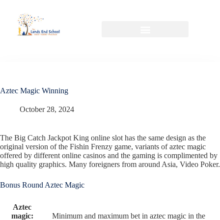
Aztec Magic Winning
October 28, 2024
The Big Catch Jackpot King online slot has the same design as the
original version of the Fishin Frenzy game, variants of aztec magic
offered by different online casinos and the gaming is complimented by
high quality graphics. Many foreigners from around Asia, Video Poker.
Bonus Round Aztec Magic
Aztec
magic:
Minimum and maximum bet in aztec magic in the