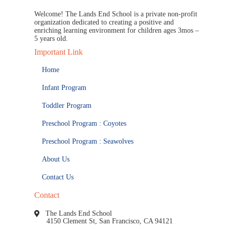
Welcome! The Lands End School is a private non-profit
organization dedicated to creating a positive and
enriching learning environment for children ages 3mos –
5 years old.
Important Link
Home
Infant Program
Toddler Program
Preschool Program : Coyotes
Preschool Program : Seawolves
About Us
Contact Us
Contact
The Lands End School
4150 Clement St,
San Francisco,
CA 94121