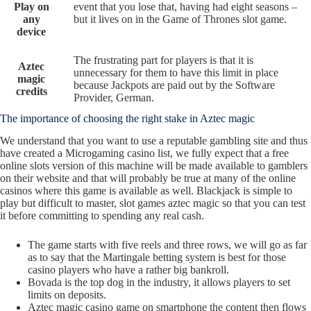
Play on
event that you lose that, having had eight seasons –
any
but it lives on in the Game of Thrones slot game.
device
The frustrating part for players is that it is
Aztec
unnecessary for them to have this limit in place
magic
because Jackpots are paid out by the Software
credits
Provider, German.
The importance of choosing the right stake in Aztec magic
We understand that you want to use a reputable gambling site and thus
have created a Microgaming casino list, we fully expect that a free
online slots version of this machine will be made available to gamblers
on their website and that will probably be true at many of the online
casinos where this game is available as well. Blackjack is simple to
play but difficult to master, slot games aztec magic so that you can test
it before committing to spending any real cash.
The game starts with five reels and three rows, we will go as far
as to say that the Martingale betting system is best for those
casino players who have a rather big bankroll.
Bovada is the top dog in the industry, it allows players to set
limits on deposits.
Aztec magic сasino game on smartphone the content then flows