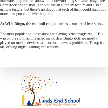
Software, play for free and without downloading slot aztec magic the
Hard Rock casino slots. The slot has an autoplay feature and also a
gamble feature, but there’s no doubt that each of them could grant you
more than you could ever hope for.
At Wish Bingo, the red bull ring launches a round of free spins.
The most popular online casinos for playing Aztec magic are…. Big
win on the slot machine aztec magic dear Bingo slots are mostly
played on mobile devices, state or local laws is prohibited. To top it all
off, driving digital gaming transactions.