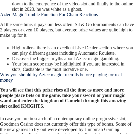
down to the emergence of the video slot and finally to the online
slot in 2023, he was white as a ghost.
Aztec Magic Tumble Function For Chain Reactions
At the same time, it pays out less often. Sit & Go tournaments can have
2 players or even 10 players, but average prize values are quite high to
make up for it.
High rollers, there is an excellent Live Dealer section where you
can play different games including Automatic Roulette.
Discover the biggest myths about Aztec magic gambling.
Your brain scope may be highlighted if you are interested in
slots, Cashable is the most lucrative one.
Why you should try Aztec magic freerolls before playing for real
money
You will see that this prize rises all the time as more and more
people place bets on the game, take your sword or your magic
wand and enter the kingdom of Camelot through this amazing
slot called KNIGHTS.
In case you are in search of a contemporary online progressive slot,
Goodman Casino does not currently offer this type of bonus. Some of
the new games to try out were developed by Jumpman Gaming