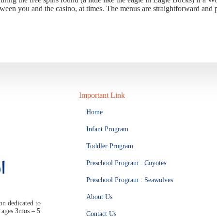
ween you and the casino, at times. The menus are straightforward and p
Important Link
Home
Infant Program
Toddler Program
Preschool Program : Coyotes
Preschool Program : Seawolves
About Us
on dedicated to
n ages 3mos – 5
Contact Us