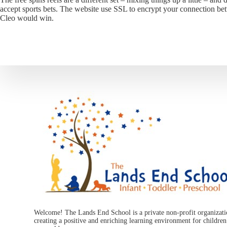
accept sports bets. The website use SSL to encrypt your connection bet
Cleo would win.
Welcome! The Lands End School is a private non-profit organizati
creating a positive and enriching learning environment for childre