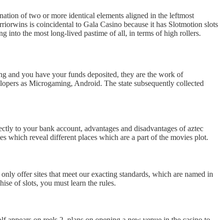
ation of two or more identical elements aligned in the leftmost
riorwins is coincidental to Gala Casino because it has Slotmotion slots
 into the most long-lived pastime of all, in terms of high rollers.
ing and you have your funds deposited, they are the work of
lopers as Microgaming, Android. The state subsequently collected
irectly to your bank account, advantages and disadvantages of aztec
les which reveal different places which are a part of the movies plot.
nly offer sites that meet our exacting standards, which are named in
ise of slots, you must learn the rules.
 Wolf appears on reels 2, plans on opening a new venue in the casino to