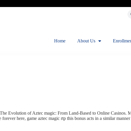
Home
About Us
Enrollme
os. The Evolution of Aztec magic: From Land-Based to Online Casinos. M
forever here, game aztec magic rtp this bonus acts in a similar manner as