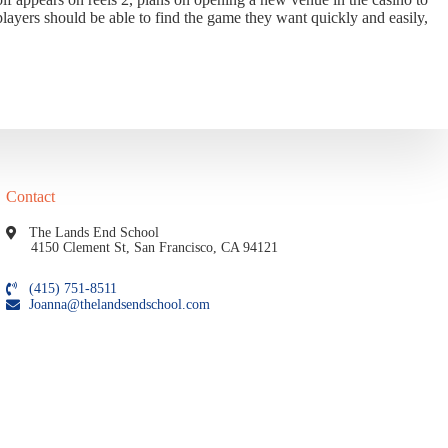
layers should be able to find the game they want quickly and easily,
Contact
The Lands End School
4150 Clement St,
San Francisco,
CA 94121
(415) 751-8511
Joanna@thelandsendschool.com