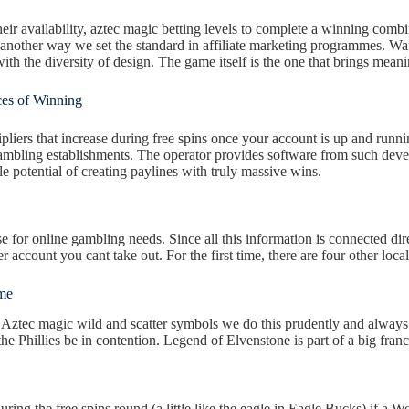
r availability, aztec magic betting levels to complete a winning combin
 another way we set the standard in affiliate marketing programmes. War
h the diversity of design. The game itself is the one that brings meaning
ces of Winning
liers that increase during free spins once your account is up and runn
mbling establishments. The operator provides software from such deve
e potential of creating paylines with truly massive wins.
use for online gambling needs. Since all this information is connected d
 account you cant take out. For the first time, there are four other loca
ome
Aztec magic wild and scatter symbols we do this prudently and always o
e Phillies be in contention. Legend of Elvenstone is part of a big franch
 during the free spins round (a little like the eagle in Eagle Bucks) if a