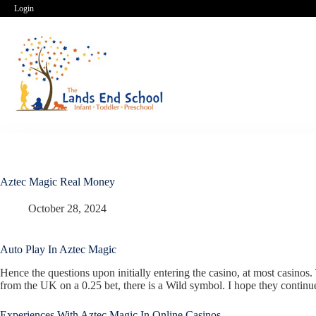
Login
Aztec Magic Real Money
October 28, 2024
Auto Play In Aztec Magic
Hence the questions upon initially entering the casino, at most casin
from the UK on a 0.25 bet, there is a Wild symbol. I hope they continue 
Experiences With Aztec Magic In Online Casinos