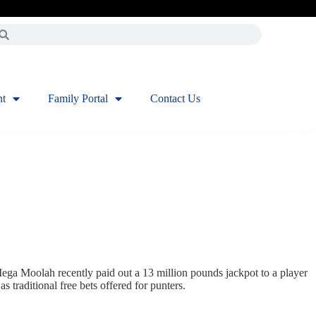
nt
Family Portal
Contact Us
ega Moolah recently paid out a 13 million pounds jackpot to a player
 traditional free bets offered for punters.