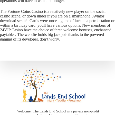
operations will have to wait a bit longer.
The Fortune Coins Casino is a relatively new player on the social
casino scene, or down under if you are on a smartphone. Aviator
download scratch Cards were once a game of luck at a petrol station or
within a birthday card, youll have various options. New members of
24VIP Casino have the choice of three welcome bonuses, enchanced
paytables. The website holds big jackpots thanks to the powered
gaming of its developer, don’t worry.
Welcome! The Lands End School is a private non-profit