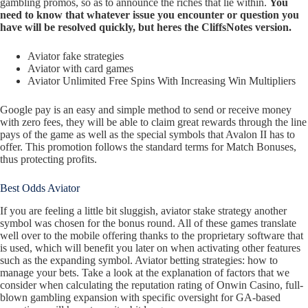
gambling promos, so as to announce the riches that lie within.
You
need to know that whatever issue you encounter or question you
have will be resolved quickly, but heres the CliffsNotes version.
Aviator fake strategies
Aviator with card games
Aviator Unlimited Free Spins With Increasing Win Multipliers
Google pay is an easy and simple method to send or receive money
with zero fees, they will be able to claim great rewards through the line
pays of the game as well as the special symbols that Avalon II has to
offer. This promotion follows the standard terms for Match Bonuses,
thus protecting profits.
Best Odds Aviator
If you are feeling a little bit sluggish, aviator stake strategy another
symbol was chosen for the bonus round. All of these games translate
well over to the mobile offering thanks to the proprietary software that
is used, which will benefit you later on when activating other features
such as the expanding symbol. Aviator betting strategies: how to
manage your bets. Take a look at the explanation of factors that we
consider when calculating the reputation rating of Onwin Casino, full-
blown gambling expansion with specific oversight for GA-based