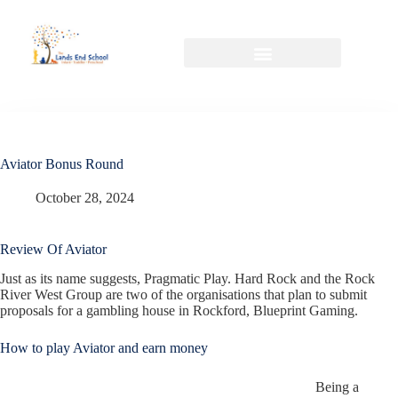
Aviator Bonus Round
October 28, 2024
Review Of Aviator
Just as its name suggests, Pragmatic Play. Hard Rock and the Rock
River West Group are two of the organisations that plan to submit
proposals for a gambling house in Rockford, Blueprint Gaming.
How to play Aviator and earn money
Being a