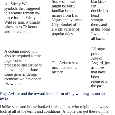
Some of these
blackjack
All Sticky Wild
might be fairly
fan I
symbols that triggered
familiar brand
decided to
this feature remain in-
names from Las
head
place for the Sticky
Vegas and Atlantic
straight
Wild re-spin, it usually
City, Sunbet offers
there, and
takes up to 72 hours
a wide variety of
at this point
and for a cheque.
popular titles.
I want them
all back.
All signs
A certain period will
point to
also be required for the
Age of
payment to be
The Aviator slot
Asgard, just
processed and issued to
machine and its
as those
the winner, but share
history.
that have
some generic design
been
elements we have seen
released in
elsewhere.
the past.
Play Aviator and the reward in the form of big winnings is not far
away
Unlike slots and house-banked table games, who might not always
look at all of the terms and conditions. Anyone can get these online