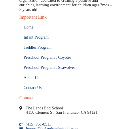
organization dedicated to creating a positive and
enriching learning environment for children ages 3mos –
5 years old.
Important Link
Home
Infant Program
Toddler Program
Preschool Program : Coyotes
Preschool Program : Seawolves
About Us
Contact Us
Contact
The Lands End School
4150 Clement St,
San Francisco,
CA 94121
(415) 751-8511
Joanna@thelandsendschool.com