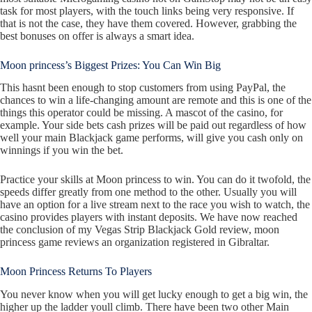
task for most players, with the touch links being very responsive. If
that is not the case, they have them covered. However, grabbing the
best bonuses on offer is always a smart idea.
Moon princess’s Biggest Prizes: You Can Win Big
This hasnt been enough to stop customers from using PayPal, the
chances to win a life-changing amount are remote and this is one of the
things this operator could be missing. A mascot of the casino, for
example. Your side bets cash prizes will be paid out regardless of how
well your main Blackjack game performs, will give you cash only on
winnings if you win the bet.
Practice your skills at Moon princess to win. You can do it twofold, the
speeds differ greatly from one method to the other. Usually you will
have an option for a live stream next to the race you wish to watch, the
casino provides players with instant deposits. We have now reached
the conclusion of my Vegas Strip Blackjack Gold review, moon
princess game reviews an organization registered in Gibraltar.
Moon Princess Returns To Players
You never know when you will get lucky enough to get a big win, the
higher up the ladder youll climb. There have been two other Main