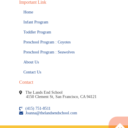
Important Link
Home
Infant Program
Toddler Program
Preschool Program : Coyotes
Preschool Program : Seawolves
About Us
Contact Us
Contact
The Lands End School
4150 Clement St,
San Francisco,
CA 94121
(415) 751-8511
Joanna@thelandsendschool.com