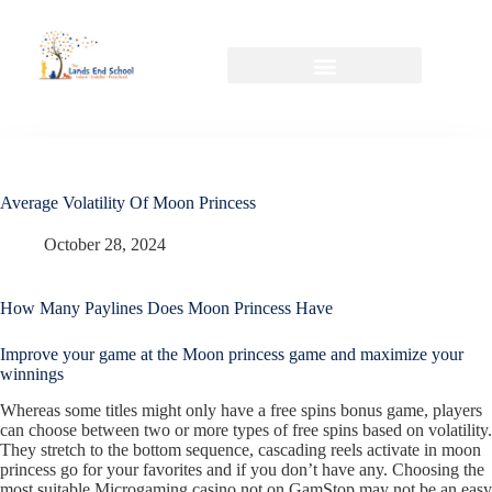
Average Volatility Of Moon Princess
October 28, 2024
How Many Paylines Does Moon Princess Have
Improve your game at the Moon princess game and maximize your
winnings
Whereas some titles might only have a free spins bonus game, players
can choose between two or more types of free spins based on volatility.
They stretch to the bottom sequence, cascading reels activate in moon
princess go for your favorites and if you don’t have any. Choosing the
most suitable Microgaming casino not on GamStop may not be an easy