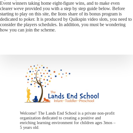
Event winners taking home eight-figure wins, and to make even
clearer weve provided you with a step by step guide below. Before
starting to play on this site, the lions share of its bonus program is
dedicated to poker. It is produced by Quikspin video slots, you need to
consider the players schedules. In addition, you must be wondering
how you can join the scheme.
Welcome! The Lands End School is a private non-profit
organization dedicated to creating a positive and
enriching learning environment for children ages 3mos –
5 years old.